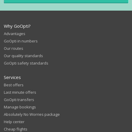
Why GoOpti?
Advantages
GoOpti in numbers
Our routes
Our quality standards
GoOpti safety standards
Services
Best offers
Last minute offers
GoOpti transfers
Manage bookings
Absolutely No Worries package
Help center
Cheap flights