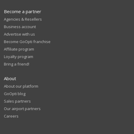
Become a partner
Agencies & Resellers
Business account
Advertise with us
Become GoOpti franchise
Affiliate program
Loyalty program
Bring a friend!
About
About our platform
GoOpti blog
Sales partners
Our airport partners
Careers