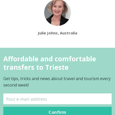
Julie Johns, Australia
Affordable and comfortable
transfers to Trieste
Get tips, tricks and news about travel and tourism every
second week!
Confirm