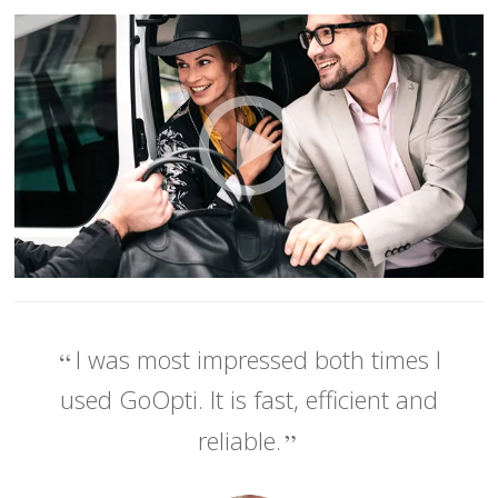
I was most impressed both times I
used GoOpti. It is fast, efficient and
reliable.