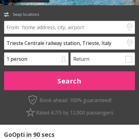
Swap locations
Return
Book ahead. 100% guaranteed!
Rated 4.7/5 by 12,000 passengers
GoOpti in 90 secs