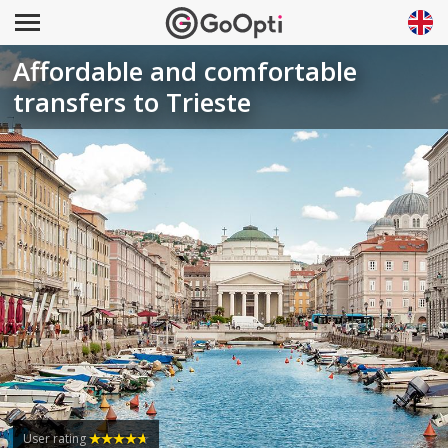
Affordable and comfortable
transfers to Trieste
User rating