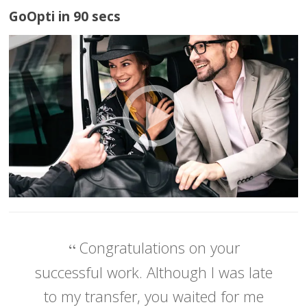
GoOpti in 90 secs
Congratulations on your
successful work. Although I was late
to my transfer, you waited for me