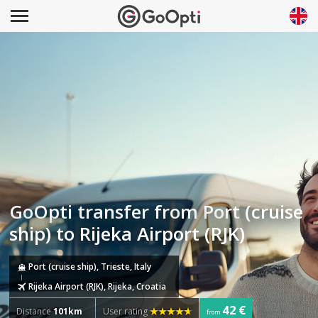
GoOpti transfer from Port (cruise
ship) to Rijeka Airport (RJK)
Port (cruise ship), Trieste, Italy
Rijeka Airport (RJK), Rijeka, Croatia
42 €
Distance
101km
User rating
from