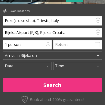
Swap locations
Return
Book ahead. 100% guaranteed!