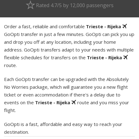
Rated 4.7/5 by 12,000 passengers
Order a fast, reliable and comfortable
Trieste - Rijeka
GoOpti transfer in just a few minutes. GoOpti can pick you up
and drop you off at any location, including your home
address. GoOpti transfers adapt to your needs with multiple
flexible schedules for transfers on the
Trieste - Rijeka
route.
Each GoOpti transfer can be upgraded with the Absolutely
No Worries package, which will guarantee you a new flight
ticket or even accommodation if there's a delay due to
events on the
Trieste - Rijeka
route and you miss your
flight.
GoOpti is a fast, affordable and easy way to reach your
destination.