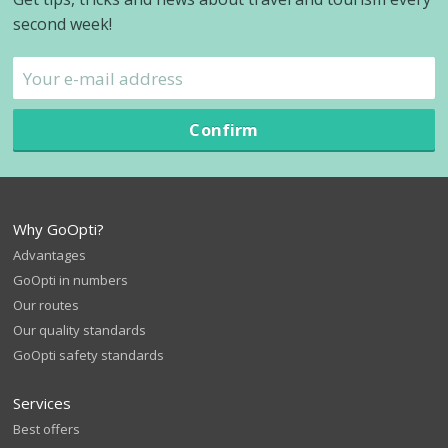
second week!
Confirm
Why GoOpti?
Advantages
GoOpti in numbers
Our routes
Our quality standards
GoOpti safety standards
Services
Best offers