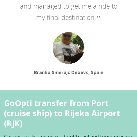
and managed to get me a ride to
my final destination.
Branko Smerajc Debevc, Spain
GoOpti transfer from Port
(cruise ship) to Rijeka Airport
(RJK)
Get tips, tricks and news about travel and tourism every