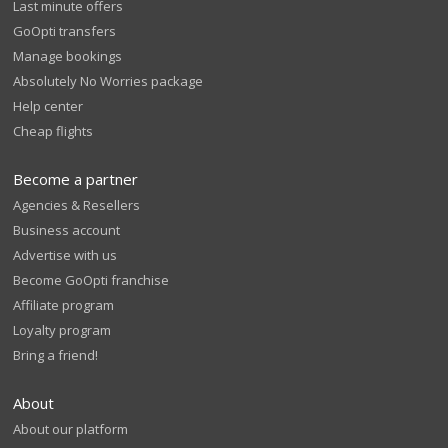
Last minute offers
GoOpti transfers
Manage bookings
Absolutely No Worries package
Help center
Cheap flights
Become a partner
Agencies & Resellers
Business account
Advertise with us
Become GoOpti franchise
Affiliate program
Loyalty program
Bring a friend!
About
About our platform