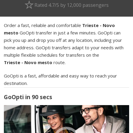
Rated 4.7/5 by 12,000 passengers
Order a fast, reliable and comfortable
Trieste - Novo
mesto
GoOpti transfer in just a few minutes. GoOpti can
pick you up and drop you off at any location, including your
home address. GoOpti transfers adapt to your needs with
multiple flexible schedules for transfers on the
Trieste - Novo mesto
route.
GoOpti is a fast, affordable and easy way to reach your
destination.
GoOpti in 90 secs