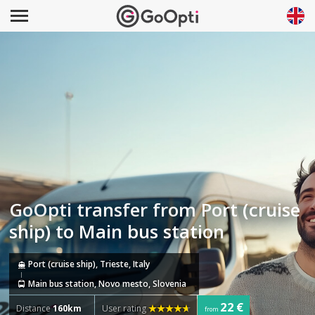
GoOpti transfer from Port (cruise
ship) to Main bus station
Port (cruise ship), Trieste, Italy
Main bus station, Novo mesto, Slovenia
22 €
Distance
160km
User rating
from