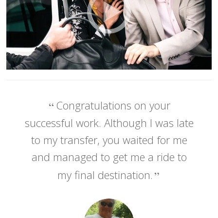
Congratulations on your
successful work. Although I was late
to my transfer, you waited for me
and managed to get me a ride to
my final destination.