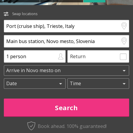
Swap locations
Return
Book ahead. 100% guaranteed!