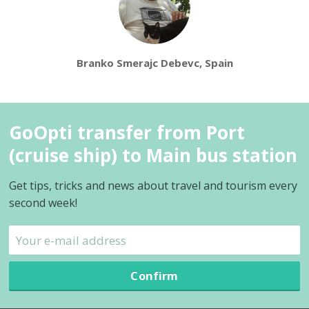
Branko Smerajc Debevc, Spain
GoOpti transfer from Port
(cruise ship) to Main bus station
Get tips, tricks and news about travel and tourism every
second week!
Confirm