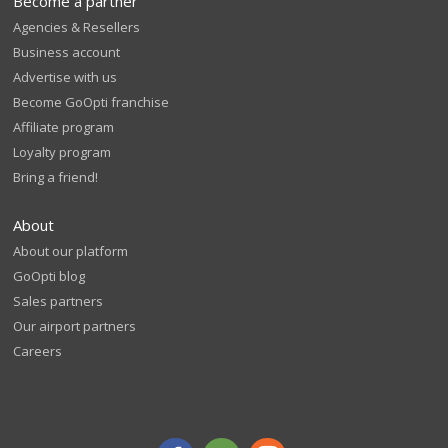
Become a partner
Agencies & Resellers
Business account
Advertise with us
Become GoOpti franchise
Affiliate program
Loyalty program
Bring a friend!
About
About our platform
GoOpti blog
Sales partners
Our airport partners
Careers