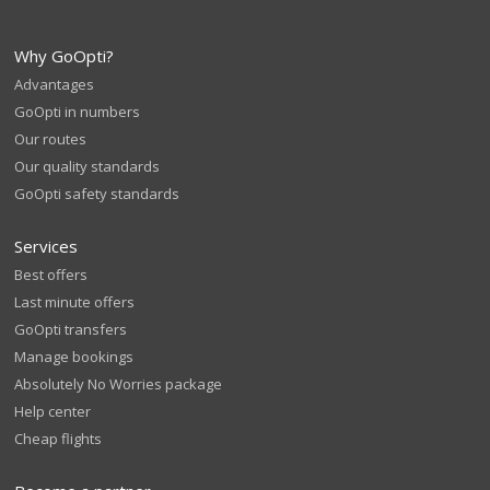
Why GoOpti?
Advantages
GoOpti in numbers
Our routes
Our quality standards
GoOpti safety standards
Services
Best offers
Last minute offers
GoOpti transfers
Manage bookings
Absolutely No Worries package
Help center
Cheap flights