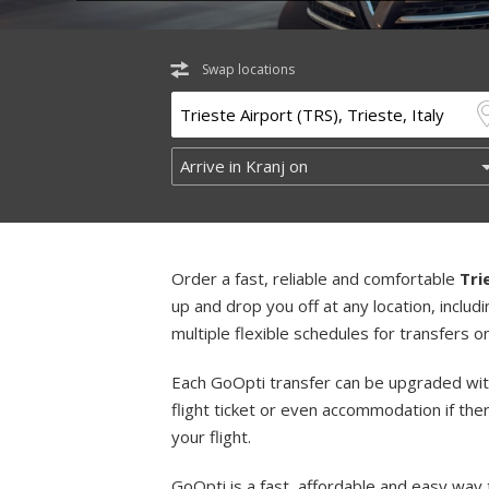
Swap locations
Order a fast, reliable and comfortable
Tri
up and drop you off at any location, incl
multiple flexible schedules for transfers 
Each GoOpti transfer can be upgraded wit
flight ticket or even accommodation if the
your flight.
GoOpti is a fast, affordable and easy way 