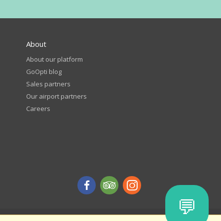
About
About our platform
GoOpti blog
Sales partners
Our airport partners
Careers
💬