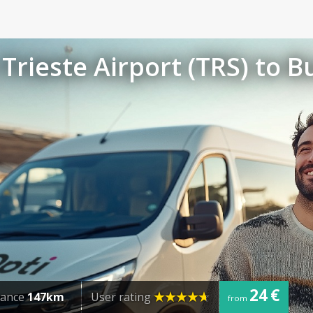
Trieste Airport (TRS) to B
24 €
tance
147km
User rating
from