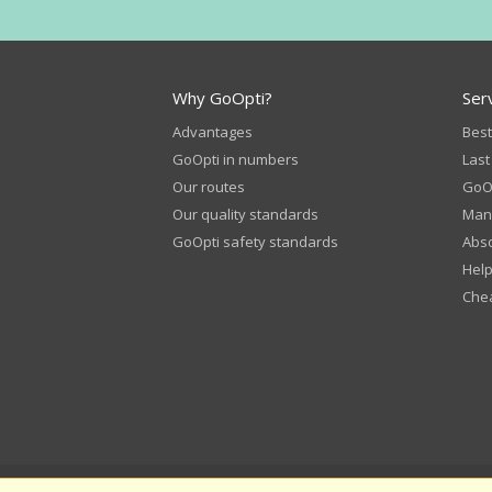
Why GoOpti?
Ser
Advantages
Best
GoOpti in numbers
Last
Our routes
GoOp
Our quality standards
Man
GoOpti safety standards
Abso
Help
Chea