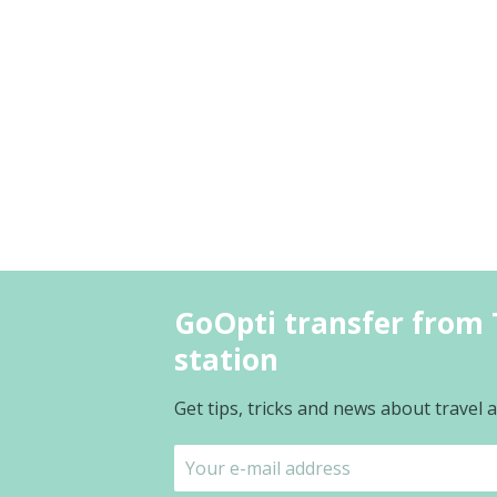
GoOpti transfer from T
station
Get tips, tricks and news about travel