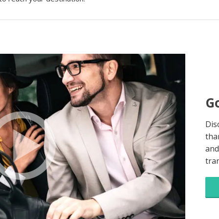
Go
Dis
tha
and
tra