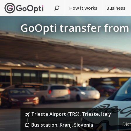
How it works
Business
GoOpti transfer from 
Trieste Airport (TRS), Trieste, Italy
Dis
Bus station, Kranj, Slovenia