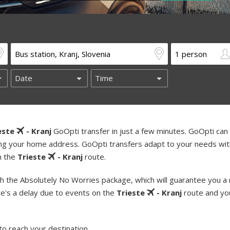
este
- Kranj
GoOpti transfer in just a few minutes. GoOpti can 
uding your home address. GoOpti transfers adapt to your needs wi
on the
Trieste
- Kranj
route.
h the Absolutely No Worries package, which will guarantee you a
re's a delay due to events on the
Trieste
- Kranj
route and yo
to reach your destination.