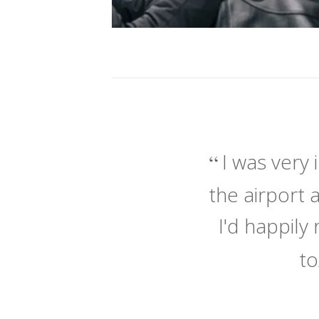
I was very
the airport 
I'd happil
to