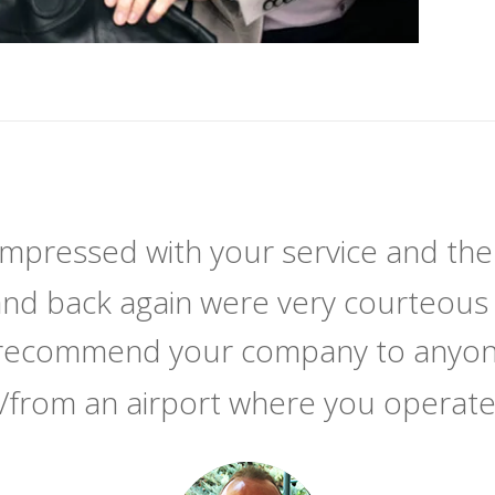
 impressed with your service and the
and back again were very courteous 
y recommend your company to anyone
/from an airport where you operat