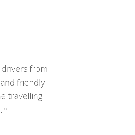
 drivers from
and friendly.
 travelling
e.