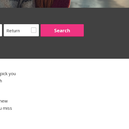
Return
pick you
th
 new
u miss