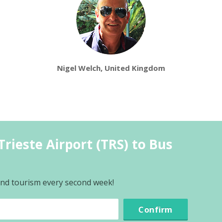
Nigel Welch, United Kingdom
rieste Airport (TRS) to Bus
 and tourism every second week!
Confirm