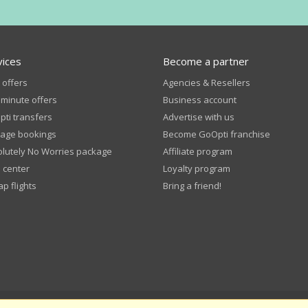
vices
Become a partner
 offers
Agencies & Resellers
 minute offers
Business account
ti transfers
Advertise with us
age bookings
Become GoOpti franchise
lutely No Worries package
Affiliate program
 center
Loyalty program
p flights
Bring a friend!