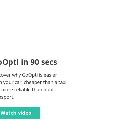
Opti in 90 secs
cover why GoOpti is easier
n your car, cheaper than a taxi
 more reliable than public
nsport.
Watch video