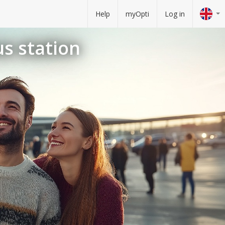
Help
myOpti
Log in
us station