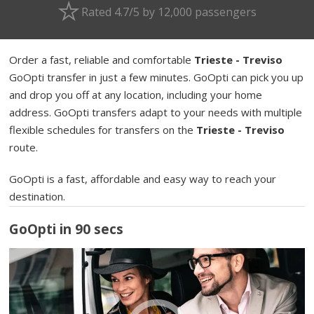
Rated 4.7/5 by 12,000 passengers
Order a fast, reliable and comfortable
Trieste - Treviso
GoOpti transfer in just a few minutes. GoOpti can pick you up
and drop you off at any location, including your home
address. GoOpti transfers adapt to your needs with multiple
flexible schedules for transfers on the
Trieste - Treviso
route.
GoOpti is a fast, affordable and easy way to reach your
destination.
GoOpti in 90 secs