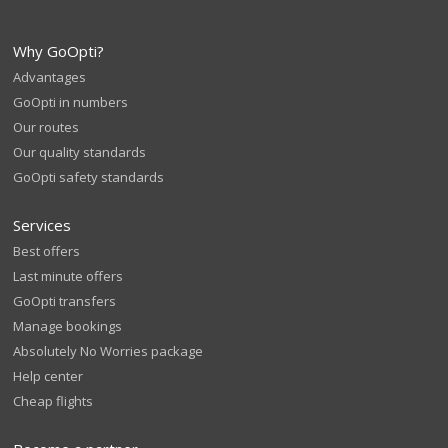
Why GoOpti?
Advantages
GoOpti in numbers
Our routes
Our quality standards
GoOpti safety standards
Services
Best offers
Last minute offers
GoOpti transfers
Manage bookings
Absolutely No Worries package
Help center
Cheap flights