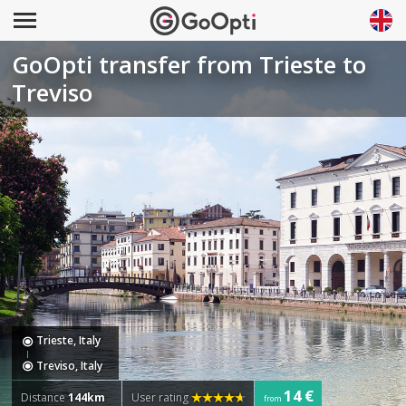
GoOpti transfer from Trieste to
Treviso
Trieste, Italy
Treviso, Italy
14 €
Distance
144km
User rating
from