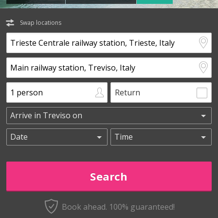
Swap locations
Return
Book ahead. 100% guaranteed!