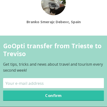
Branko Smerajc Debevc, Spain
GoOpti transfer from Trieste to
Treviso
Get tips, tricks and news about travel and tourism every
second week!
Confirm