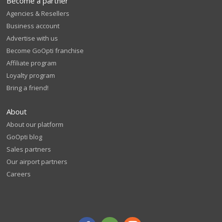
Become a partner
Agencies & Resellers
Business account
Advertise with us
Become GoOpti franchise
Affiliate program
Loyalty program
Bring a friend!
About
About our platform
GoOpti blog
Sales partners
Our airport partners
Careers