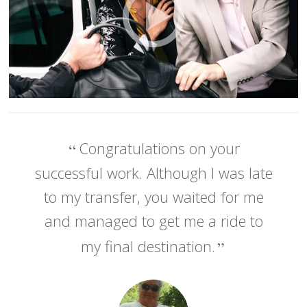
Congratulations on your
successful work. Although I was late
to my transfer, you waited for me
and managed to get me a ride to
my final destination.