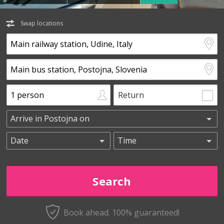
Swap locations
Return
Book ahead. 100% guaranteed!