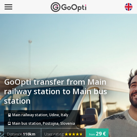
GoOpti transfer from Main
railway station to Main bus
station
Main railway station, Udine, Italy
Main bus station, Postojna, Slovenia
29 €
Distance
110km
User rating
from