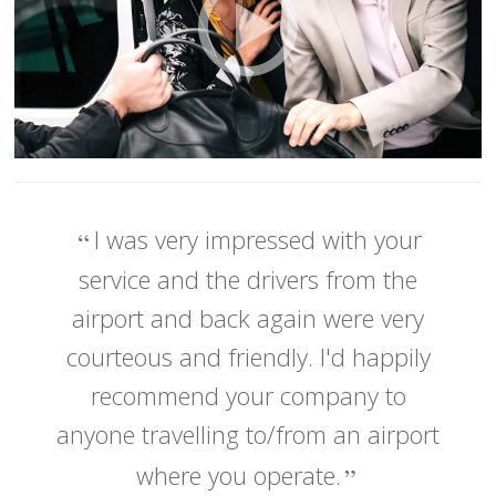
I was very impressed with your
service and the drivers from the
airport and back again were very
courteous and friendly. I'd happily
recommend your company to
anyone travelling to/from an airport
where you operate.