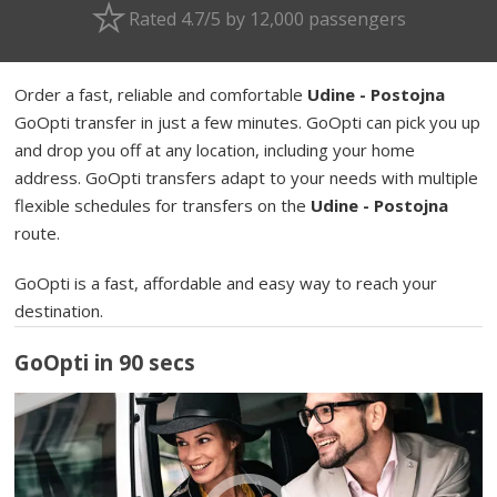
Rated 4.7/5 by 12,000 passengers
Order a fast, reliable and comfortable
Udine - Postojna
GoOpti transfer in just a few minutes. GoOpti can pick you up
and drop you off at any location, including your home
address. GoOpti transfers adapt to your needs with multiple
flexible schedules for transfers on the
Udine - Postojna
route.
GoOpti is a fast, affordable and easy way to reach your
destination.
GoOpti in 90 secs