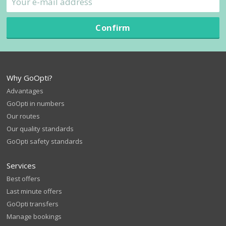
Confirm
Why GoOpti?
Advantages
GoOpti in numbers
Our routes
Our quality standards
GoOpti safety standards
Services
Best offers
Last minute offers
GoOpti transfers
Manage bookings