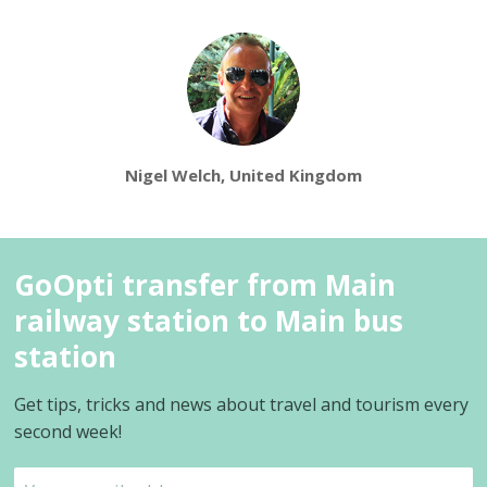
Nigel Welch, United Kingdom
GoOpti transfer from Main
railway station to Main bus
station
Get tips, tricks and news about travel and tourism every
second week!