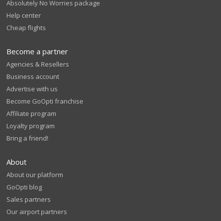
Absolutely No Worries package
Help center
Cheap flights
Become a partner
Agencies & Resellers
Business account
Advertise with us
Become GoOpti franchise
Affiliate program
Loyalty program
Bring a friend!
About
About our platform
GoOpti blog
Sales partners
Our airport partners