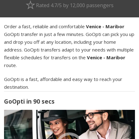
Rated 4.7/5 by 12,000 passengers
Order a fast, reliable and comfortable
Venice - Maribor
GoOpti transfer in just a few minutes. GoOpti can pick you up
and drop you off at any location, including your home
address. GoOpti transfers adapt to your needs with multiple
flexible schedules for transfers on the
Venice - Maribor
route.
GoOpti is a fast, affordable and easy way to reach your
destination.
GoOpti in 90 secs