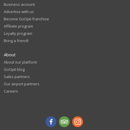
Business account
Advertise with us
Become GoOpti franchise
Affiliate program
Loyalty program
Bring a friend!
About
About our platform
GoOpti blog
Sales partners
Our airport partners
Careers