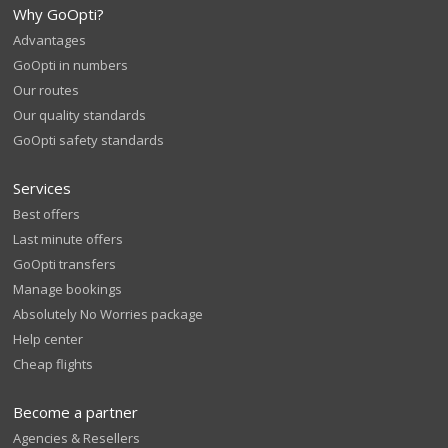
Why GoOpti?
Advantages
GoOpti in numbers
Our routes
Our quality standards
GoOpti safety standards
Services
Best offers
Last minute offers
GoOpti transfers
Manage bookings
Absolutely No Worries package
Help center
Cheap flights
Become a partner
Agencies & Resellers