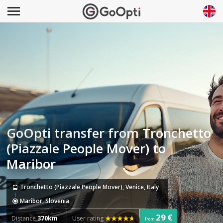
GoOpti transfer from Tronchetto
(Piazzale People Mover) to
Maribor
Tronchetto (Piazzale People Mover), Venice, Italy
Maribor, Slovenia
29 €
Distance
370km
User rating
from