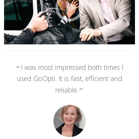
I was most impressed both times I
used GoOpti. It is fast, efficient and
reliable.