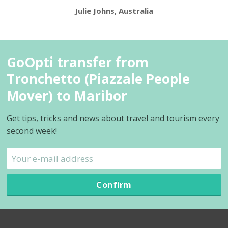
Julie Johns, Australia
GoOpti transfer from
Tronchetto (Piazzale People
Mover) to Maribor
Get tips, tricks and news about travel and tourism every
second week!
Confirm