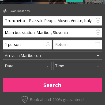
Swap locations
Return
Book ahead. 100% guaranteed!