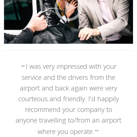
I was very impressed with your
service and the drivers from the
airport and back again were very
courteous and friendly. I'd happily
recommend your company to
anyone travelling to/from an airport
where you operate.