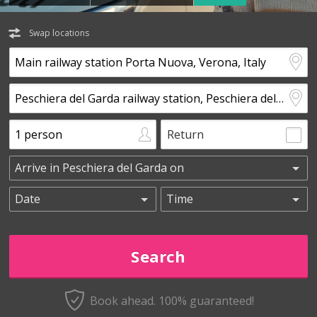
Swap locations
Return
Book ahead. 100% guaranteed!