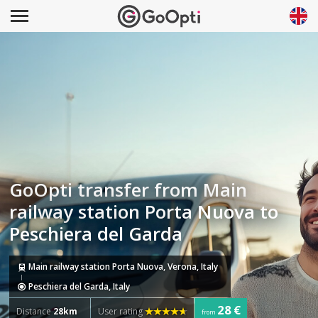
GoOpti transfer from Main
railway station Porta Nuova to
Peschiera del Garda
Main railway station Porta Nuova, Verona, Italy
Peschiera del Garda, Italy
28 €
Distance
28km
User rating
from