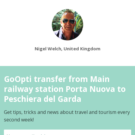
Nigel Welch, United Kingdom
GoOpti transfer from Main
railway station Porta Nuova to
Peschiera del Garda
Get tips, tricks and news about travel and tourism every
second week!