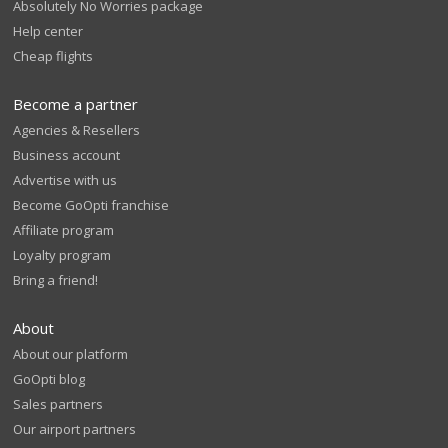
Absolutely No Worries package
Help center
Cheap flights
Become a partner
Agencies & Resellers
Business account
Advertise with us
Become GoOpti franchise
Affiliate program
Loyalty program
Bring a friend!
About
About our platform
GoOpti blog
Sales partners
Our airport partners