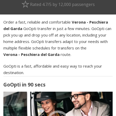
Rated 4.7/5 by 12,000 passengers
Order a fast, reliable and comfortable
Verona - Peschiera
del Garda
GoOpti transfer in just a few minutes. GoOpti can
pick you up and drop you off at any location, including your
home address. GoOpti transfers adapt to your needs with
multiple flexible schedules for transfers on the
Verona - Peschiera del Garda
route.
GoOpti is a fast, affordable and easy way to reach your
destination.
GoOpti in 90 secs