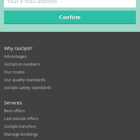
Confirm
Why GoOpti?
Advantages
GoOpti in numbers
Our routes
Our quality standards
GoOpti safety standards
Services
Best offers
Last minute offers
GoOpti transfers
Manage bookings