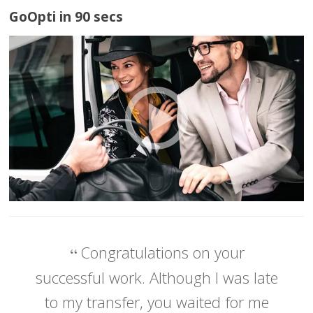
GoOpti in 90 secs
Congratulations on your
successful work. Although I was late
to my transfer, you waited for me