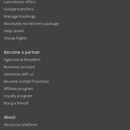
Last minute offers
GoOpti transfers
Manage bookings
Absolutely No Worries package
Help center
Cheap flights
Become a partner
Agencies & Resellers
Business account
Advertise with us
Become GoOpti franchise
Affiliate program
Loyalty program
Bring a friend!
About
About our platform