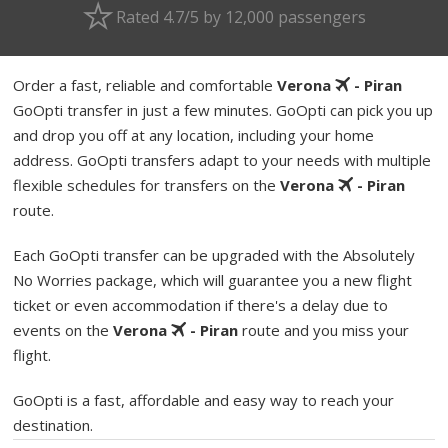
Rated 4.7/5 by 12,000 passengers
Order a fast, reliable and comfortable
Verona
- Piran
GoOpti transfer in just a few minutes. GoOpti can pick you up
and drop you off at any location, including your home
address. GoOpti transfers adapt to your needs with multiple
flexible schedules for transfers on the
Verona
- Piran
route.
Each GoOpti transfer can be upgraded with the Absolutely
No Worries package, which will guarantee you a new flight
ticket or even accommodation if there's a delay due to
events on the
Verona
- Piran
route and you miss your
flight.
GoOpti is a fast, affordable and easy way to reach your
destination.