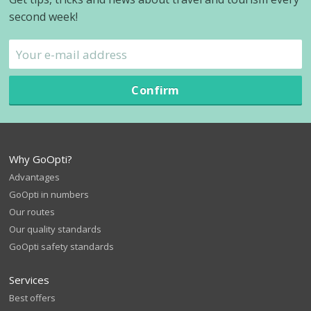
second week!
Confirm
Why GoOpti?
Advantages
GoOpti in numbers
Our routes
Our quality standards
GoOpti safety standards
Services
Best offers