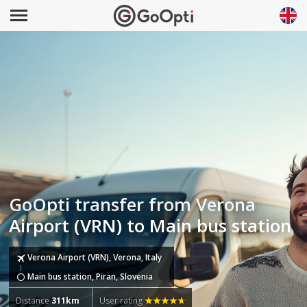
GoOpti transfer from Verona
Airport (VRN) to Main bus station
Verona Airport (VRN), Verona, Italy
Main bus station, Piran, Slovenia
Distance
311km
User rating