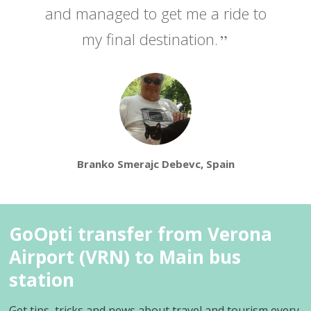
and managed to get me a ride to
my final destination.
Branko Smerajc Debevc, Spain
GoOpti transfer from Verona
Airport (VRN) to Main bus
station
Get tips, tricks and news about travel and tourism every