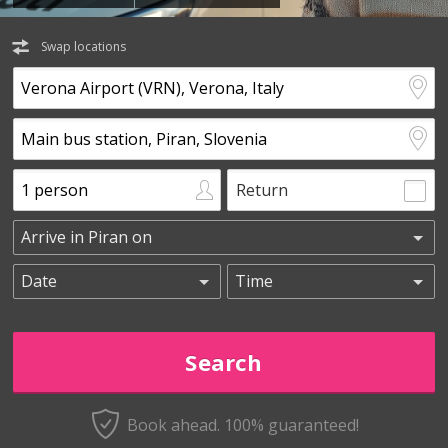
Swap locations
Return
Book ahead. 100% guaranteed!