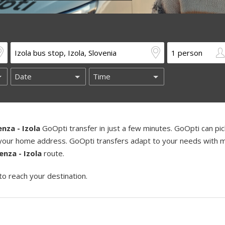
enza - Izola
GoOpti transfer in just a few minutes. GoOpti can pi
ng your home address. GoOpti transfers adapt to your needs with m
enza - Izola
route.
to reach your destination.