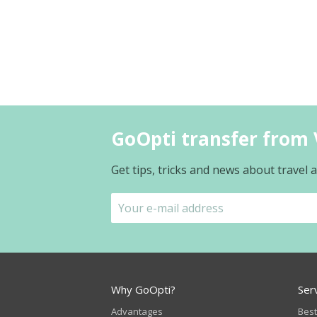
GoOpti transfer from V
Get tips, tricks and news about travel
Why GoOpti?
Ser
Advantages
Best