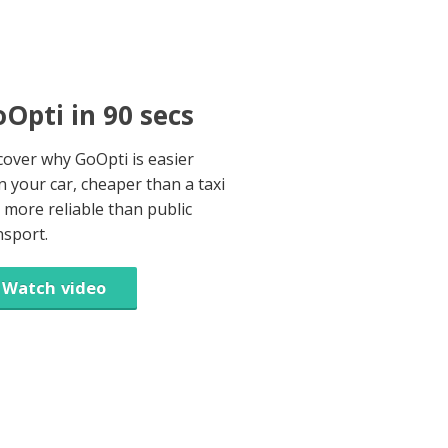
Opti in 90 secs
cover why GoOpti is easier
n your car, cheaper than a taxi
 more reliable than public
nsport.
Watch video