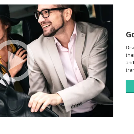
Go
Dis
tha
and
tra