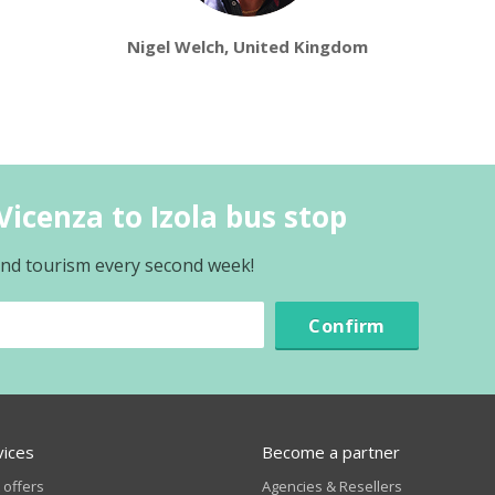
Nigel Welch, United Kingdom
icenza to Izola bus stop
 and tourism every second week!
Confirm
vices
Become a partner
 offers
Agencies & Resellers