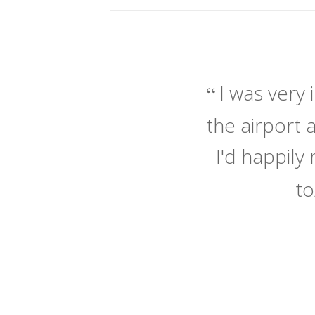
I was very
the airport 
I'd happil
to