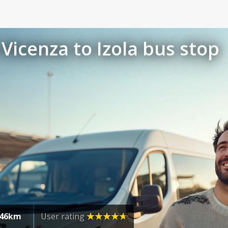
Vicenza to Izola bus stop
46km
User rating