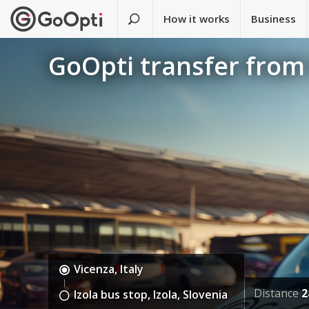
How it works
Business
GoOpti transfer from 
Vicenza, Italy
Distance
2
Izola bus stop, Izola, Slovenia