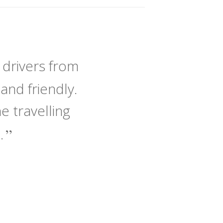
 drivers from
and friendly.
 travelling
e.