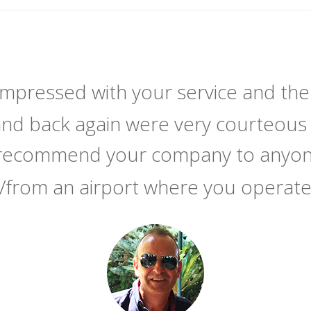
 impressed with your service and the
and back again were very courteous 
y recommend your company to anyone
/from an airport where you operat