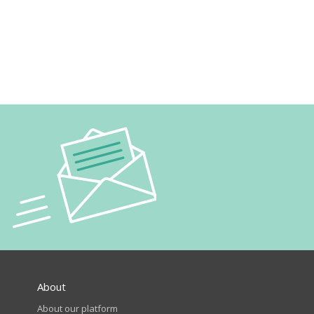
About
About our platform