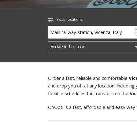
Swap locations
Order a fast, reliable and comfortable
Vic
and drop you off at any location, includi
flexible schedules for transfers on the
Vic
GoOpti is a fast, affordable and easy way 