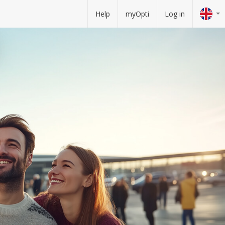
Help
myOpti
Log in