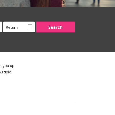
Return
ck you up
ultiple