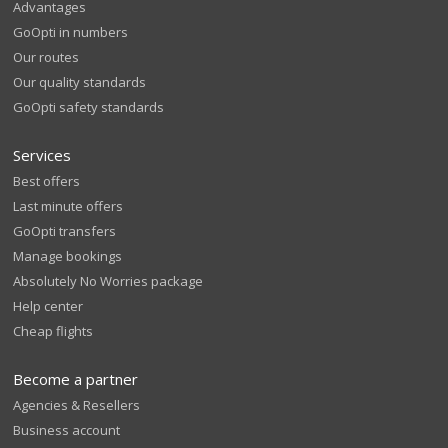
Advantages
GoOpti in numbers
Our routes
Our quality standards
GoOpti safety standards
Services
Best offers
Last minute offers
GoOpti transfers
Manage bookings
Absolutely No Worries package
Help center
Cheap flights
Become a partner
Agencies & Resellers
Business account