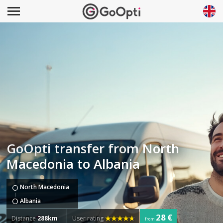
GoOpti transfer from North
Macedonia to Albania
North Macedonia
Albania
28 €
Distance
288km
User rating
from