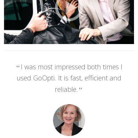
I was most impressed both times I
used GoOpti. It is fast, efficient and
reliable.