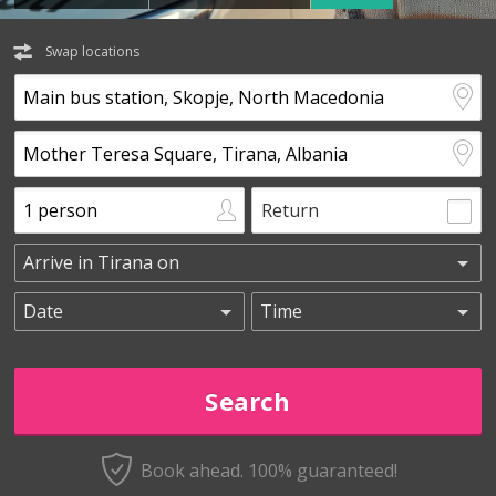
Swap locations
Return
Book ahead. 100% guaranteed!