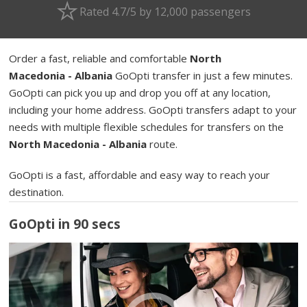
Rated 4.7/5 by 12,000 passengers
Order a fast, reliable and comfortable
North
Macedonia - Albania
GoOpti transfer in just a few minutes.
GoOpti can pick you up and drop you off at any location,
including your home address. GoOpti transfers adapt to your
needs with multiple flexible schedules for transfers on the
North Macedonia - Albania
route.
GoOpti is a fast, affordable and easy way to reach your
destination.
GoOpti in 90 secs