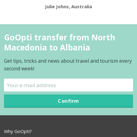
Julie Johns, Australia
GoOpti transfer from North
Macedonia to Albania
Get tips, tricks and news about travel and tourism every
second week!
Confirm
Why GoOpti?