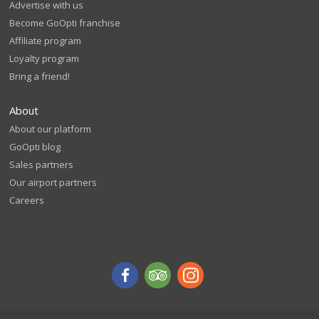
Advertise with us
Become GoOpti franchise
Affiliate program
Loyalty program
Bring a friend!
About
About our platform
GoOpti blog
Sales partners
Our airport partners
Careers