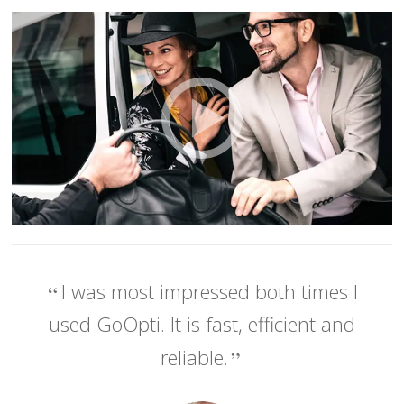
I was most impressed both times I
used GoOpti. It is fast, efficient and
reliable.