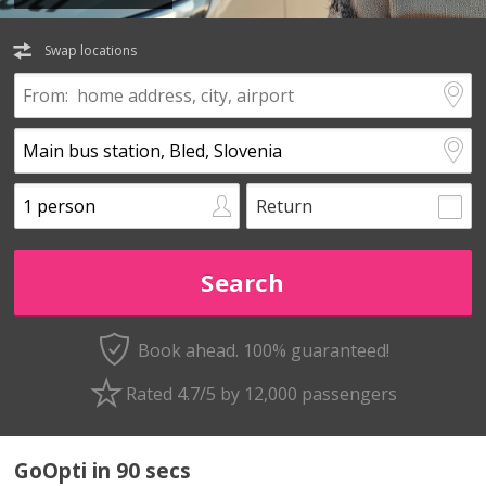
Swap locations
Return
Book ahead. 100% guaranteed!
Rated 4.7/5 by 12,000 passengers
GoOpti in 90 secs