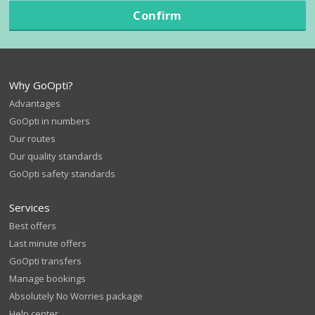
Confirm
Why GoOpti?
Advantages
GoOpti in numbers
Our routes
Our quality standards
GoOpti safety standards
Services
Best offers
Last minute offers
GoOpti transfers
Manage bookings
Absolutely No Worries package
Help center