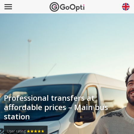
Professional transfers at
affordable prices – Main bus
station
User rating