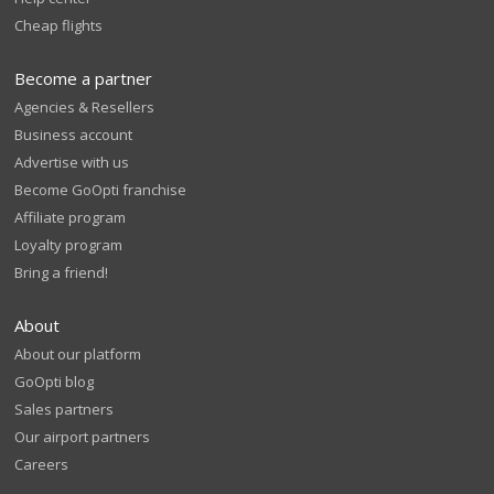
Cheap flights
Become a partner
Agencies & Resellers
Business account
Advertise with us
Become GoOpti franchise
Affiliate program
Loyalty program
Bring a friend!
About
About our platform
GoOpti blog
Sales partners
Our airport partners
Careers