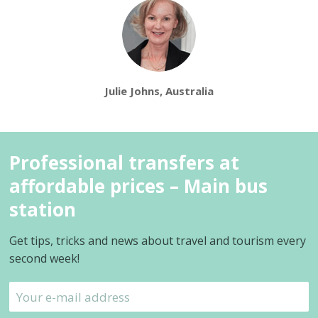
Julie Johns, Australia
Professional transfers at
affordable prices – Main bus
station
Get tips, tricks and news about travel and tourism every
second week!