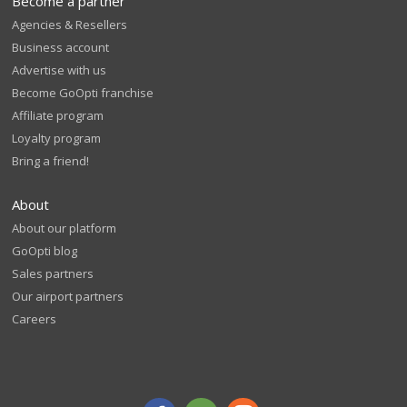
Become a partner
Agencies & Resellers
Business account
Advertise with us
Become GoOpti franchise
Affiliate program
Loyalty program
Bring a friend!
About
About our platform
GoOpti blog
Sales partners
Our airport partners
Careers