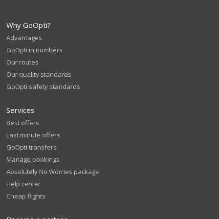
Why GoOpti?
Advantages
GoOpti in numbers
Our routes
Our quality standards
GoOpti safety standards
Services
Best offers
Last minute offers
GoOpti transfers
Manage bookings
Absolutely No Worries package
Help center
Cheap flights