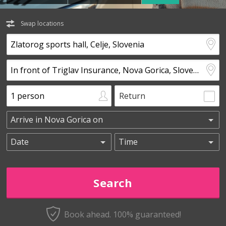
Swap locations
Return
Book ahead. 100% guaranteed!