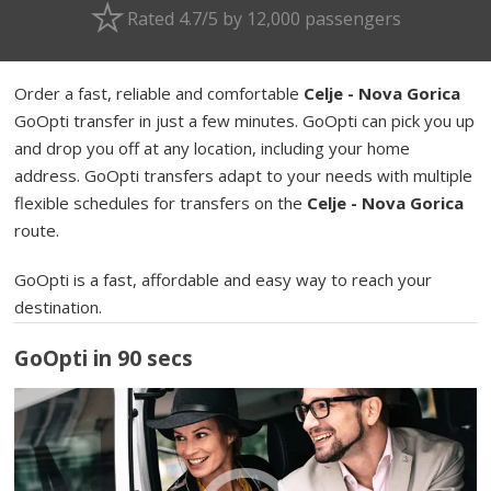
Rated 4.7/5 by 12,000 passengers
Order a fast, reliable and comfortable
Celje - Nova Gorica
GoOpti transfer in just a few minutes. GoOpti can pick you up
and drop you off at any location, including your home
address. GoOpti transfers adapt to your needs with multiple
flexible schedules for transfers on the
Celje - Nova Gorica
route.
GoOpti is a fast, affordable and easy way to reach your
destination.
GoOpti in 90 secs