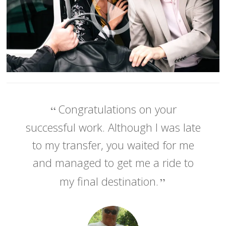
Congratulations on your
successful work. Although I was late
to my transfer, you waited for me
and managed to get me a ride to
my final destination.