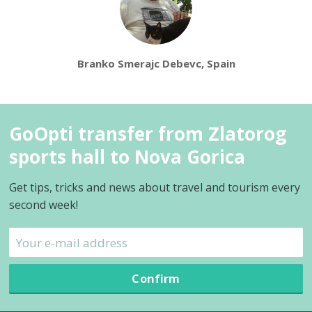
Branko Smerajc Debevc, Spain
GoOpti transfer from Zlatorog
sports hall to Nova Gorica
Get tips, tricks and news about travel and tourism every
second week!
Confirm