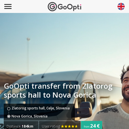
GoOpti transfer from Zlatorog
sports hall to Nova Gorica
Zlatorog sports hall, Celje, Slovenia
Nova Gorica, Slovenia
24 €
Distance
184km
User rating
from