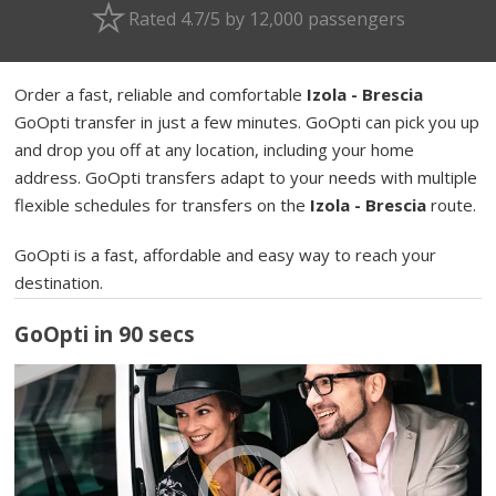
Rated 4.7/5 by 12,000 passengers
Order a fast, reliable and comfortable
Izola - Brescia
GoOpti transfer in just a few minutes. GoOpti can pick you up
and drop you off at any location, including your home
address. GoOpti transfers adapt to your needs with multiple
flexible schedules for transfers on the
Izola - Brescia
route.
GoOpti is a fast, affordable and easy way to reach your
destination.
GoOpti in 90 secs