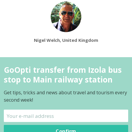
Nigel Welch, United Kingdom
GoOpti transfer from Izola bus
stop to Main railway station
Get tips, tricks and news about travel and tourism every
second week!
Confirm