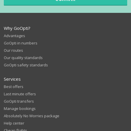
Why GoOpti?
Advantages
GoOpti in numbers
Our routes
Our quality standards
GoOpti safety standards
Services
Best offers
Last minute offers
GoOpti transfers
Manage bookings
Absolutely No Worries package
Help center
Cheap flights