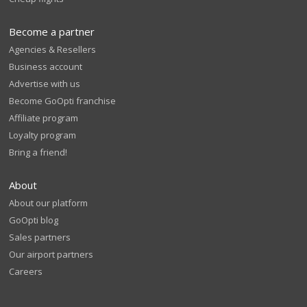
Become a partner
Agencies & Resellers
Business account
Advertise with us
Become GoOpti franchise
Affiliate program
Loyalty program
Bring a friend!
About
About our platform
GoOpti blog
Sales partners
Our airport partners
Careers