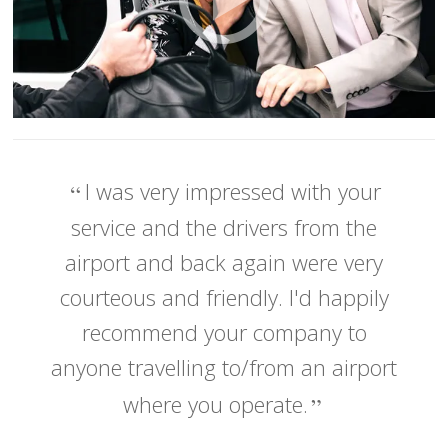
I was very impressed with your
service and the drivers from the
airport and back again were very
courteous and friendly. I'd happily
recommend your company to
anyone travelling to/from an airport
where you operate.