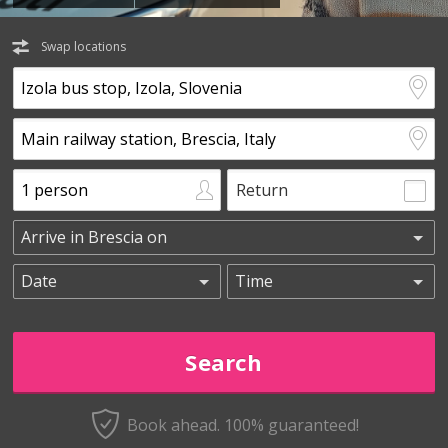
Swap locations
Return
Book ahead. 100% guaranteed!