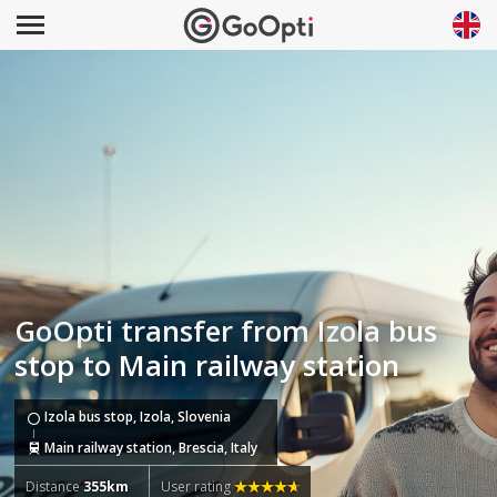
GoOpti transfer from Izola bus
stop to Main railway station
Izola bus stop, Izola, Slovenia
Main railway station, Brescia, Italy
Distance
355km
User rating