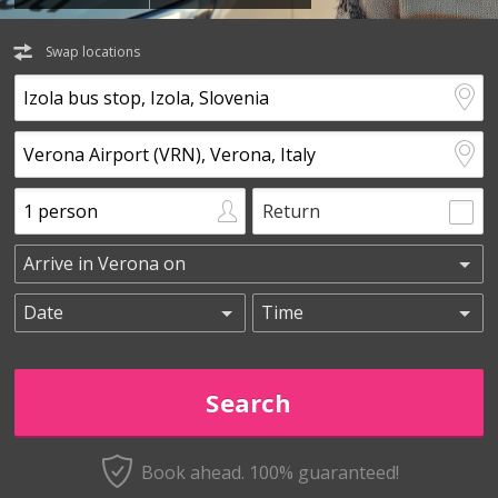
Swap locations
Return
Book ahead. 100% guaranteed!