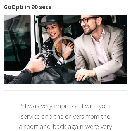
GoOpti in 90 secs
I was very impressed with your
service and the drivers from the
airport and back again were very