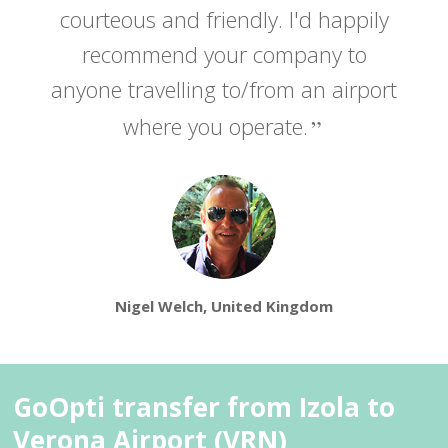
courteous and friendly. I'd happily
recommend your company to
anyone travelling to/from an airport
where you operate.
Nigel Welch, United Kingdom
GoOpti transfer from Izola to
Verona Airport (VRN)