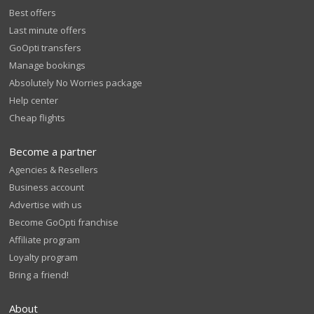
Best offers
Last minute offers
GoOpti transfers
Manage bookings
Absolutely No Worries package
Help center
Cheap flights
Become a partner
Agencies & Resellers
Business account
Advertise with us
Become GoOpti franchise
Affiliate program
Loyalty program
Bring a friend!
About