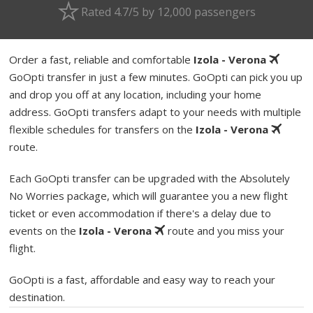
Rated 4.7/5 by 12,000 passengers
Order a fast, reliable and comfortable
Izola - Verona
GoOpti transfer in just a few minutes. GoOpti can pick you up
and drop you off at any location, including your home
address. GoOpti transfers adapt to your needs with multiple
flexible schedules for transfers on the
Izola - Verona
route.
Each GoOpti transfer can be upgraded with the Absolutely
No Worries package, which will guarantee you a new flight
ticket or even accommodation if there's a delay due to
events on the
Izola - Verona
route and you miss your
flight.
GoOpti is a fast, affordable and easy way to reach your
destination.