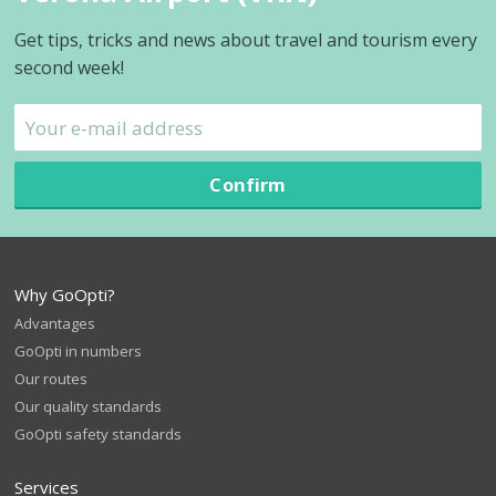
Get tips, tricks and news about travel and tourism every
second week!
Confirm
Why GoOpti?
Advantages
GoOpti in numbers
Our routes
Our quality standards
GoOpti safety standards
Services