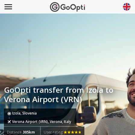
GoOpti transfer from Izola to
Verona Airport (VRN)
Izola, Slovenia
Verona Airport (VRN), Verona, Italy
Distance
305km
User rating