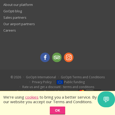
About our platform
GoOpti blog
Sales partners
Our airport partners
Careers
© 2026
GoOpti International
GoOpti Terms and Conditions
Privacy Policy
Public funding
Rate us and get a discount - terms and conditions
Book in Advance – Terms & Conditions
We're using
cookies
to bring you a better service. By using
💬
our website you accept our Terms and Conditions.
OK