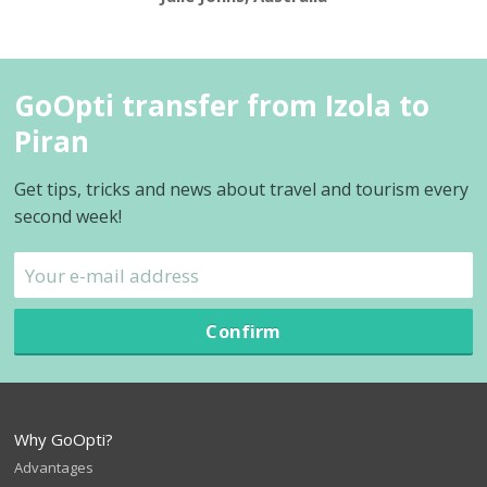
GoOpti transfer from Izola to
Piran
Get tips, tricks and news about travel and tourism every
second week!
Confirm
Why GoOpti?
Advantages