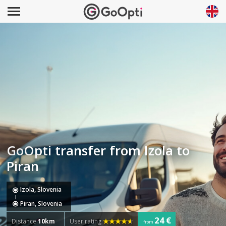
GoOpti transfer from Izola to
Piran
Izola, Slovenia
Piran, Slovenia
24 €
Distance
10km
User rating
from