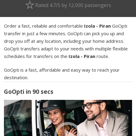
Rated 4.7/5 by 12,000 passengers
Order a fast, reliable and comfortable
Izola - Piran
GoOpti
transfer in just a few minutes. GoOpti can pick you up and
drop you off at any location, including your home address.
GoOpti transfers adapt to your needs with multiple flexible
schedules for transfers on the
Izola - Piran
route.
GoOpti is a fast, affordable and easy way to reach your
destination.
GoOpti in 90 secs