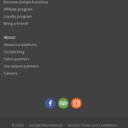
Become GoOpti franchise
Affiliate program
Loyalty program
Bring a friend!
About
About our platform
GoOpti blog
Sales partners
Our airport partners
Careers
© 2026
GoOpti International
GoOpti Terms and Conditions