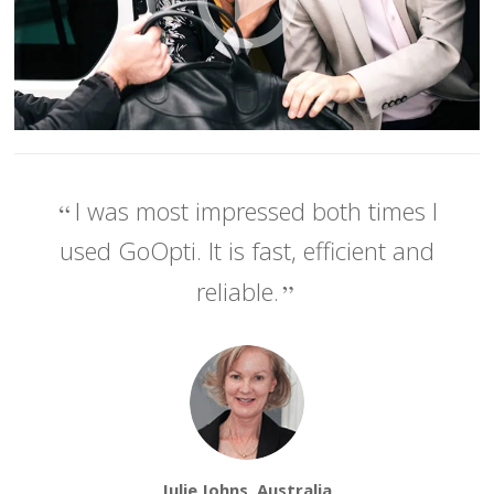
I was most impressed both times I
used GoOpti. It is fast, efficient and
reliable.
Julie Johns, Australia