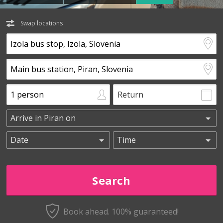
Swap locations
Return
Book ahead. 100% guaranteed!