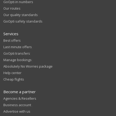
GoOpti in numbers
Our routes
Our quality standards
GoOpti safety standards
Services
Best offers
Last minute offers
GoOpti transfers
Manage bookings
Absolutely No Worries package
Help center
Cheap flights
Become a partner
Agencies & Resellers
Business account
Advertise with us