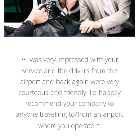
I was very impressed with your
service and the drivers from the
airport and back again were very
courteous and friendly. I'd happily
recommend your company to
anyone travelling to/from an airport
where you operate.