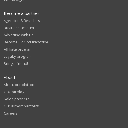
Become a partner
Agencies & Resellers
Business account
Advertise with us
Become GoOpti franchise
Affiliate program
Loyalty program
Bring a friend!
About
About our platform
GoOpti blog
Sales partners
Our airport partners
Careers