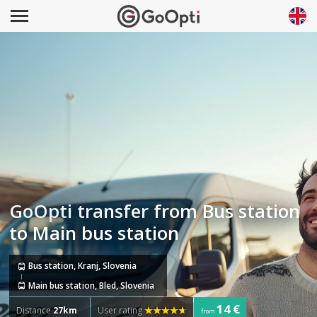
GoOpti transfer from Bus station
to Main bus station
Bus station, Kranj, Slovenia
Main bus station, Bled, Slovenia
14 €
Distance
27km
User rating
from