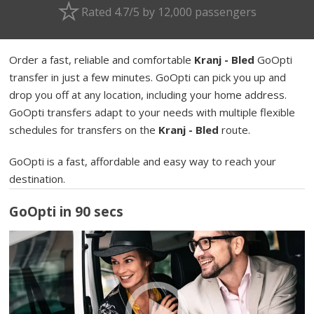
Rated 4.7/5 by 12,000 passengers
Order a fast, reliable and comfortable
Kranj - Bled
GoOpti
transfer in just a few minutes. GoOpti can pick you up and
drop you off at any location, including your home address.
GoOpti transfers adapt to your needs with multiple flexible
schedules for transfers on the
Kranj - Bled
route.
GoOpti is a fast, affordable and easy way to reach your
destination.
GoOpti in 90 secs