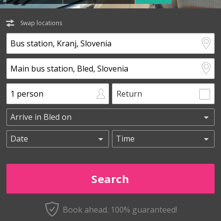
Swap locations
Return
Book ahead. 100% guaranteed!