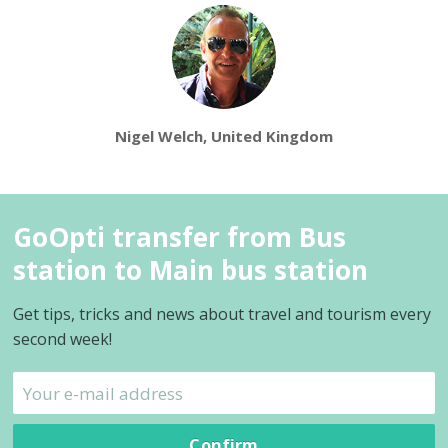
Nigel Welch, United Kingdom
GoOpti transfer from Bus
station to Main bus station
Get tips, tricks and news about travel and tourism every
second week!
Confirm