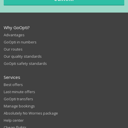
Why GoOpti?
Advantages
GoOpti in numbers
Our routes
Our quality standards
GoOpti safety standards
Services
Best offers
Last minute offers
GoOpti transfers
Manage bookings
Absolutely No Worries package
Help center
Cheap flights