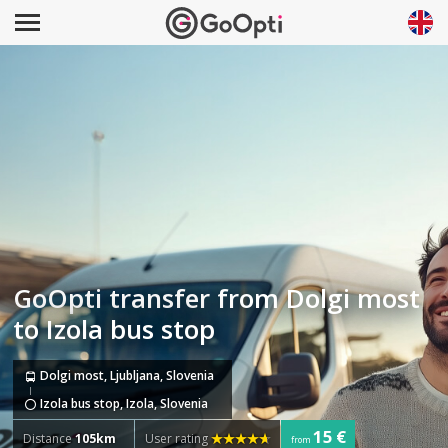
GoOpti transfer from Dolgi most
to Izola bus stop
Dolgi most, Ljubljana, Slovenia
Izola bus stop, Izola, Slovenia
15 €
Distance
105km
User rating
from