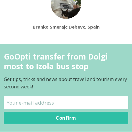
Branko Smerajc Debevc, Spain
GoOpti transfer from Dolgi
most to Izola bus stop
Get tips, tricks and news about travel and tourism every
second week!
Confirm