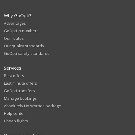
Why GoOpti?
Advantages
GoOpti in numbers
Our routes
Our quality standards
GoOpti safety standards
Services
Best offers
Last minute offers
GoOpti transfers
Manage bookings
Absolutely No Worries package
Help center
Cheap flights