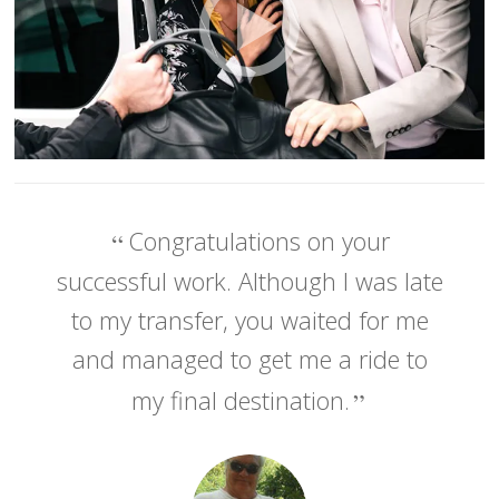
Congratulations on your
successful work. Although I was late
to my transfer, you waited for me
and managed to get me a ride to
my final destination.