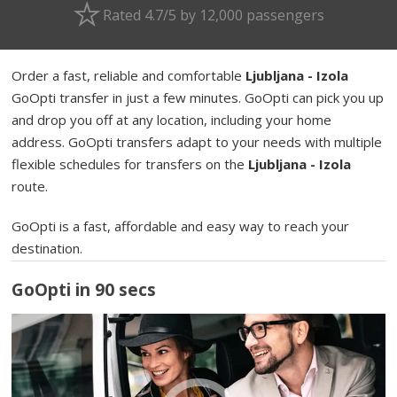
Rated 4.7/5 by 12,000 passengers
Order a fast, reliable and comfortable
Ljubljana - Izola
GoOpti transfer in just a few minutes. GoOpti can pick you up
and drop you off at any location, including your home
address. GoOpti transfers adapt to your needs with multiple
flexible schedules for transfers on the
Ljubljana - Izola
route.
GoOpti is a fast, affordable and easy way to reach your
destination.
GoOpti in 90 secs