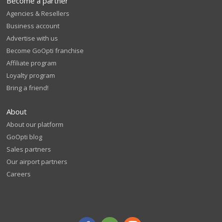
Become a partner
Agencies & Resellers
Business account
Advertise with us
Become GoOpti franchise
Affiliate program
Loyalty program
Bring a friend!
About
About our platform
GoOpti blog
Sales partners
Our airport partners
Careers