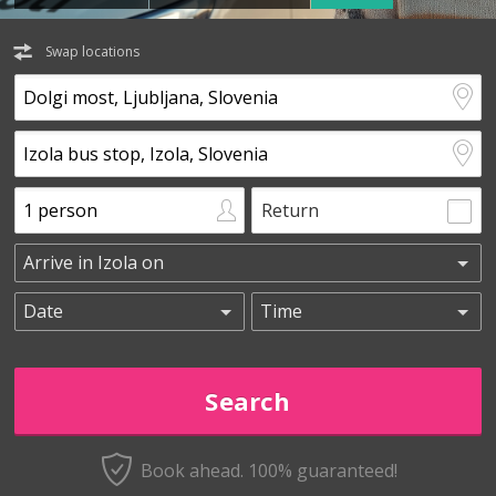
Swap locations
Return
Book ahead. 100% guaranteed!