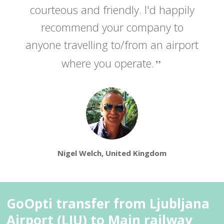
courteous and friendly. I'd happily
recommend your company to
anyone travelling to/from an airport
where you operate.
Nigel Welch, United Kingdom
GoOpti transfer from Ljubljana
Airport (LJU) to Main railway