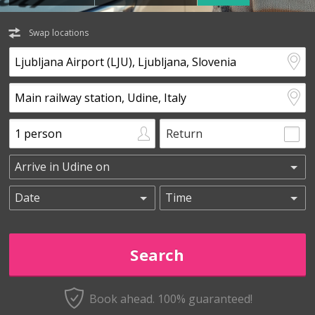
Swap locations
Return
Book ahead. 100% guaranteed!