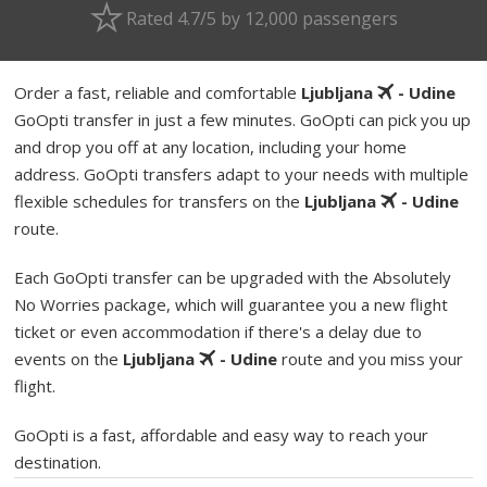
Rated 4.7/5 by 12,000 passengers
Order a fast, reliable and comfortable
Ljubljana
- Udine
GoOpti transfer in just a few minutes. GoOpti can pick you up
and drop you off at any location, including your home
address. GoOpti transfers adapt to your needs with multiple
flexible schedules for transfers on the
Ljubljana
- Udine
route.
Each GoOpti transfer can be upgraded with the Absolutely
No Worries package, which will guarantee you a new flight
ticket or even accommodation if there's a delay due to
events on the
Ljubljana
- Udine
route and you miss your
flight.
GoOpti is a fast, affordable and easy way to reach your
destination.