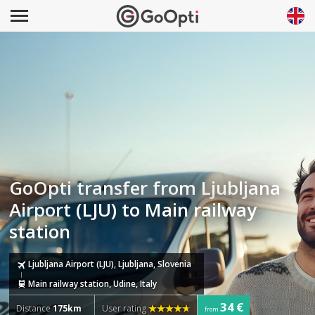
GoOpti transfer from Ljubljana
Airport (LJU) to Main railway
station
Ljubljana Airport (LJU), Ljubljana, Slovenia
Main railway station, Udine, Italy
34 €
Distance
175km
User rating
from