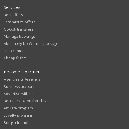
Services
Best offers
Last minute offers
GoOpti transfers
Manage bookings
Absolutely No Worries package
Help center
Cheap flights
Become a partner
Agencies & Resellers
Business account
Advertise with us
Become GoOpti franchise
Affiliate program
Loyalty program
Bring a friend!