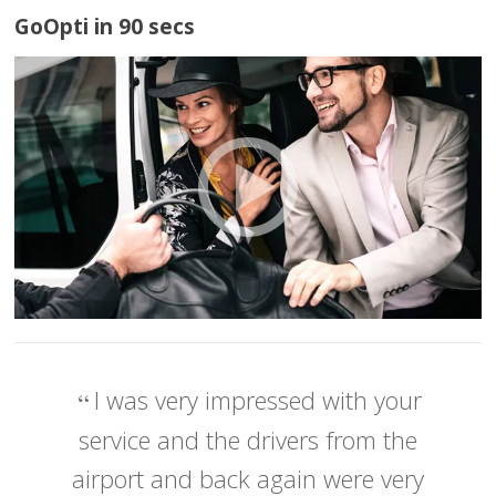
GoOpti in 90 secs
I was very impressed with your
service and the drivers from the
airport and back again were very