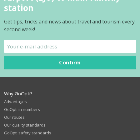
station
Get tips, tricks and news about travel and tourism every
second week!
Confirm
Why GoOpti?
Advantages
GoOpti in numbers
Our routes
Our quality standards
GoOpti safety standards