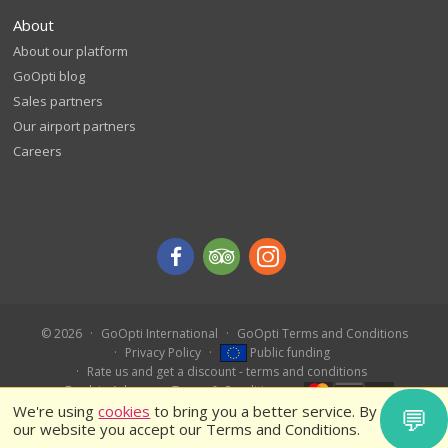
About
About our platform
GoOpti blog
Sales partners
Our airport partners
Careers
© 2026
GoOpti International
GoOpti Terms and Conditions
Privacy Policy
Public funding
Rate us and get a discount - terms and conditions
Book in Advance – Terms & Conditions
We're using
cookies
to bring you a better service. By using
💬
our website you accept our Terms and Conditions.