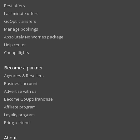
Best offers
Last minute offers
GoOpti transfers
Manage bookings
Absolutely No Worries package
Help center
Cheap flights
Become a partner
Agencies & Resellers
Business account
Advertise with us
Become GoOpti franchise
Affiliate program
Loyalty program
Bring a friend!
About