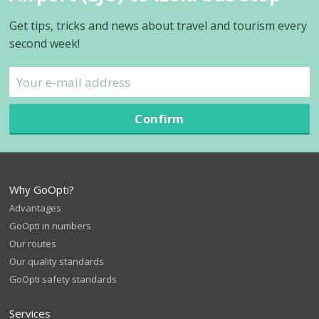
Get tips, tricks and news about travel and tourism every
second week!
Confirm
Why GoOpti?
Advantages
GoOpti in numbers
Our routes
Our quality standards
GoOpti safety standards
Services