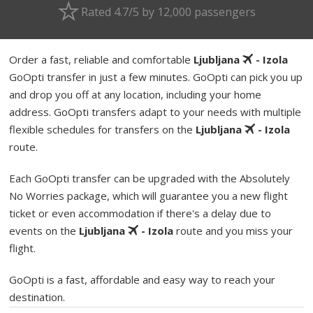
Rated 4.7/5 by 12,000 passengers
Order a fast, reliable and comfortable
Ljubljana
- Izola
GoOpti transfer in just a few minutes. GoOpti can pick you up
and drop you off at any location, including your home
address. GoOpti transfers adapt to your needs with multiple
flexible schedules for transfers on the
Ljubljana
- Izola
route.
Each GoOpti transfer can be upgraded with the Absolutely
No Worries package, which will guarantee you a new flight
ticket or even accommodation if there's a delay due to
events on the
Ljubljana
- Izola
route and you miss your
flight.
GoOpti is a fast, affordable and easy way to reach your
destination.