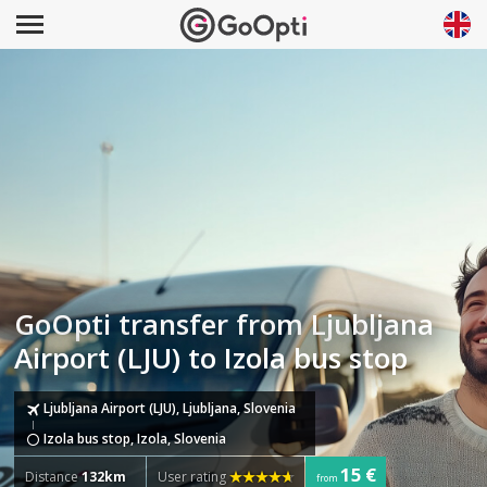
GoOpti transfer from Ljubljana
Airport (LJU) to Izola bus stop
Ljubljana Airport (LJU), Ljubljana, Slovenia
Izola bus stop, Izola, Slovenia
15 €
Distance
132km
User rating
from