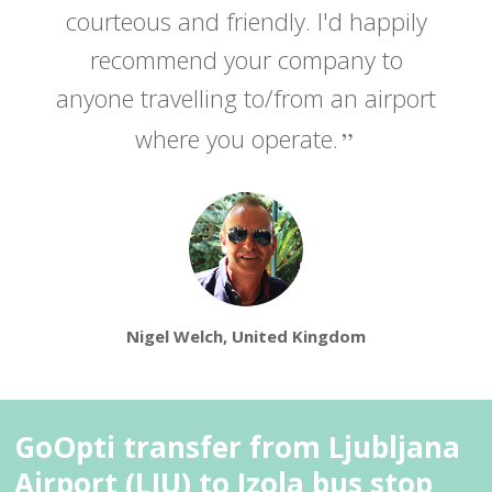
courteous and friendly. I'd happily
recommend your company to
anyone travelling to/from an airport
where you operate.
Nigel Welch, United Kingdom
GoOpti transfer from Ljubljana
Airport (LJU) to Izola bus stop