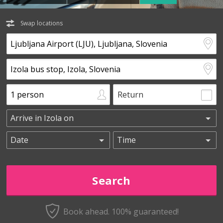
Swap locations
Return
Book ahead. 100% guaranteed!