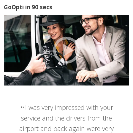
GoOpti in 90 secs
I was very impressed with your
service and the drivers from the
airport and back again were very