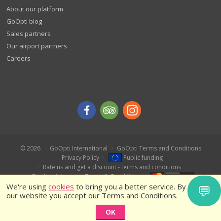
About our platform
GoOpti blog
Sales partners
Our airport partners
Careers
© 2026
GoOpti International
GoOpti Terms and Conditions
Privacy Policy
Public funding
Rate us and get a discount - terms and conditions
Book in Advance – Terms & Conditions
We're using
cookies
to bring you a better service. By using
💬
our website you accept our Terms and Conditions.
OK