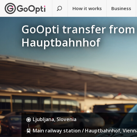
How it works
Business
GoOpti transfer from 
Hauptbahnhof
Ljubljana, Slovenia
Main railway station / Hauptbahnhof, Vienna