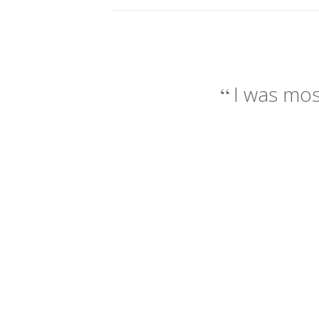
I was mos