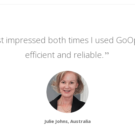
t impressed both times I used GoOpti.
efficient and reliable.
Julie Johns, Australia