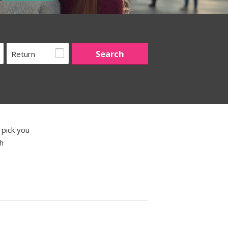
Return
 pick you
th