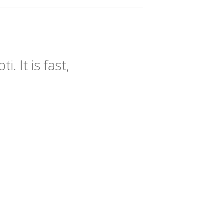
 It is fast,