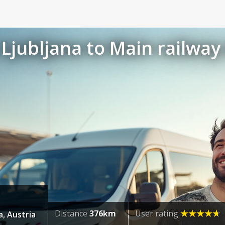
Ljubljana to Main railway 
Distance
376km
User rating
, Austria