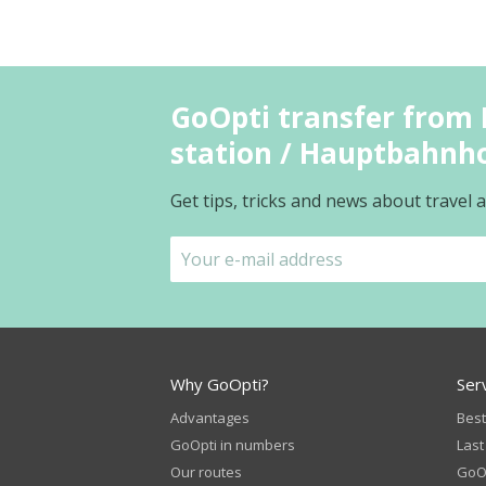
GoOpti transfer from 
station / Hauptbahnh
Get tips, tricks and news about travel
Why GoOpti?
Ser
Advantages
Best
GoOpti in numbers
Last
Our routes
GoOp