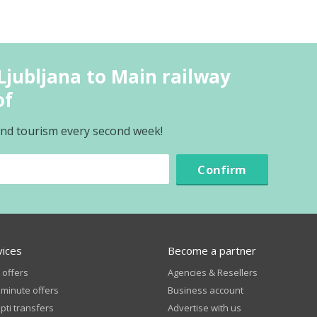
Ljubljana to Main railway
of
 and tourism every second week!
Confirm
vices
Become a partner
 offers
Agencies & Resellers
 minute offers
Business account
ti transfers
Advertise with us