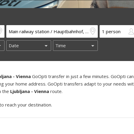
bljana - Vienna
GoOpti transfer in just a few minutes. GoOpti can
uding your home address. GoOpti transfers adapt to your needs wi
on the
Ljubljana - Vienna
route.
to reach your destination.