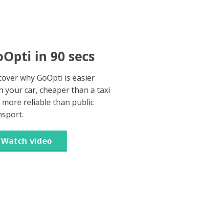
Opti in 90 secs
cover why GoOpti is easier
n your car, cheaper than a taxi
 more reliable than public
nsport.
Watch video