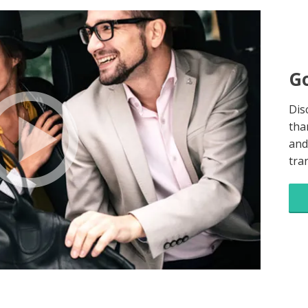
Go
Dis
tha
and
tra