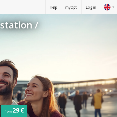
Help
myOpti
Log in
station /
29 €
from