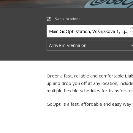
Swap locations
Order a fast, reliable and comfortable
Lju
up and drop you off at any location, incl
multiple flexible schedules for transfers 
GoOpti is a fast, affordable and easy way 