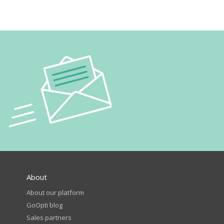
About
About our platform
GoOpti blog
Sales partners