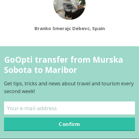
Branko Smerajc Debevc, Spain
GoOpti transfer from Murska
Sobota to Maribor
Get tips, tricks and news about travel and tourism every
second week!
Confirm