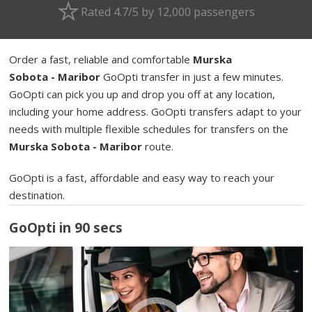
Rated 4.7/5 by 12,000 passengers
Order a fast, reliable and comfortable
Murska
Sobota - Maribor
GoOpti transfer in just a few minutes.
GoOpti can pick you up and drop you off at any location,
including your home address. GoOpti transfers adapt to your
needs with multiple flexible schedules for transfers on the
Murska Sobota - Maribor
route.
GoOpti is a fast, affordable and easy way to reach your
destination.
GoOpti in 90 secs