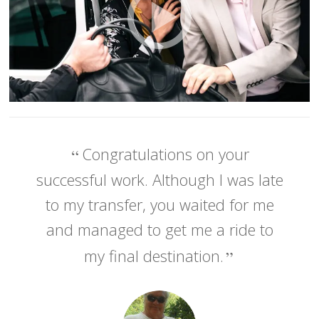
Congratulations on your
successful work. Although I was late
to my transfer, you waited for me
and managed to get me a ride to
my final destination.