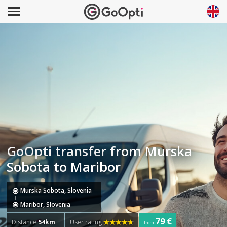
GoOpti transfer from Murska
Sobota to Maribor
Murska Sobota, Slovenia
Maribor, Slovenia
79 €
Distance
54km
User rating
from