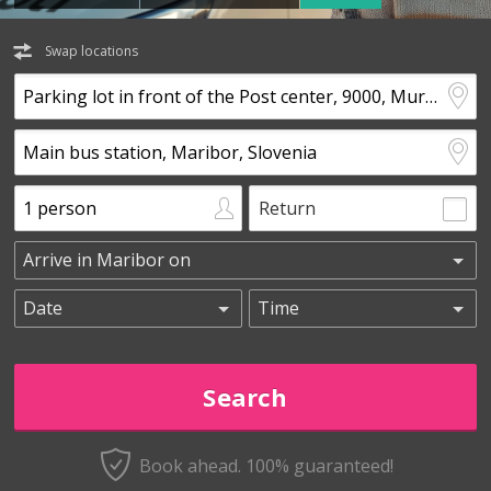
Swap locations
Return
Book ahead. 100% guaranteed!