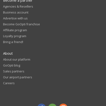
Become a partner
Agencies & Resellers
Business account
Advertise with us
Become GoOpti franchise
Affiliate program
Loyalty program
Bring a friend!
About
About our platform
GoOpti blog
Sales partners
Our airport partners
Careers