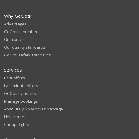
Why GoOpti?
Advantages
GoOpti in numbers
Our routes
Our quality standards
GoOpti safety standards
Services
Best offers
Last minute offers
GoOpti transfers
Manage bookings
Absolutely No Worries package
Help center
Cheap flights