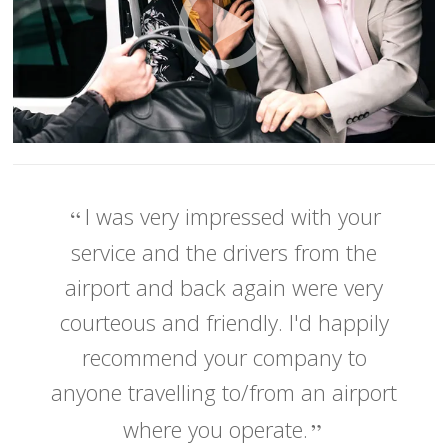
I was very impressed with your
service and the drivers from the
airport and back again were very
courteous and friendly. I'd happily
recommend your company to
anyone travelling to/from an airport
where you operate.