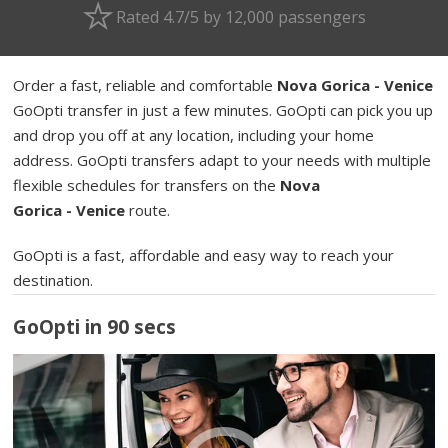
Rated 4.7/5 by 12,000 passengers
Order a fast, reliable and comfortable
Nova Gorica - Venice
GoOpti transfer in just a few minutes. GoOpti can pick you up
and drop you off at any location, including your home
address. GoOpti transfers adapt to your needs with multiple
flexible schedules for transfers on the
Nova
Gorica - Venice
route.
GoOpti is a fast, affordable and easy way to reach your
destination.
GoOpti in 90 secs