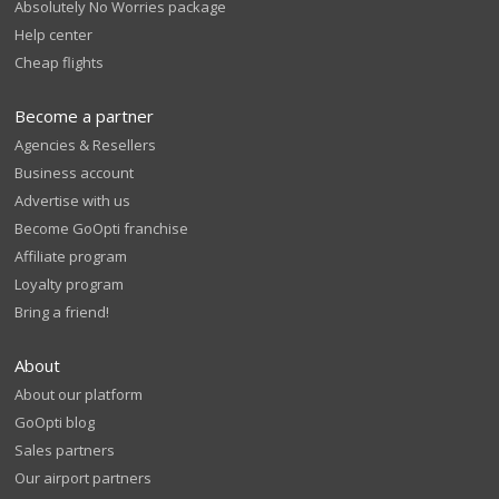
Absolutely No Worries package
Help center
Cheap flights
Become a partner
Agencies & Resellers
Business account
Advertise with us
Become GoOpti franchise
Affiliate program
Loyalty program
Bring a friend!
About
About our platform
GoOpti blog
Sales partners
Our airport partners