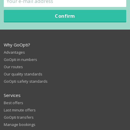
Confirm
Why GoOpti?
Advantages
GoOpti in numbers
Our routes
Our quality standards
GoOpti safety standards
Services
Best offers
Last minute offers
GoOpti transfers
Manage bookings