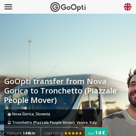
GoOpti transfer from Nova
Gorica to Tronchetto (Piazzale
People Mover)
Nova Gorica, Slovenia
Tronchetto (Piazzale People Mover), Venice, Italy
14 €
Distance
144km
User rating
from