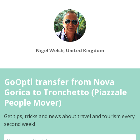
Nigel Welch, United Kingdom
GoOpti transfer from Nova
Gorica to Tronchetto (Piazzale
People Mover)
Get tips, tricks and news about travel and tourism every
second week!