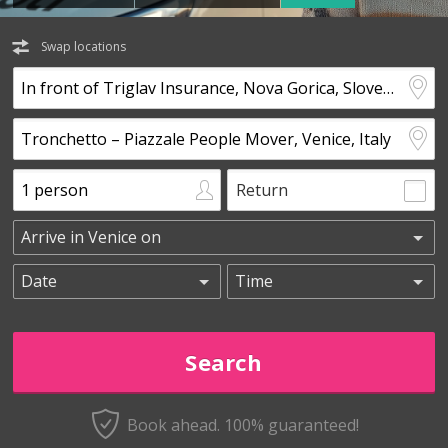
Swap locations
Return
Book ahead. 100% guaranteed!