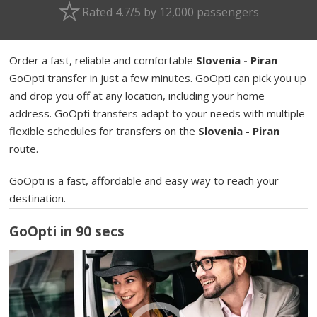
Rated 4.7/5 by 12,000 passengers
Order a fast, reliable and comfortable
Slovenia - Piran
GoOpti transfer in just a few minutes. GoOpti can pick you up
and drop you off at any location, including your home
address. GoOpti transfers adapt to your needs with multiple
flexible schedules for transfers on the
Slovenia - Piran
route.
GoOpti is a fast, affordable and easy way to reach your
destination.
GoOpti in 90 secs