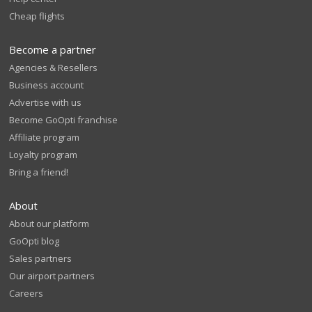
Cheap flights
Become a partner
Agencies & Resellers
Business account
Advertise with us
Become GoOpti franchise
Affiliate program
Loyalty program
Bring a friend!
About
About our platform
GoOpti blog
Sales partners
Our airport partners
Careers