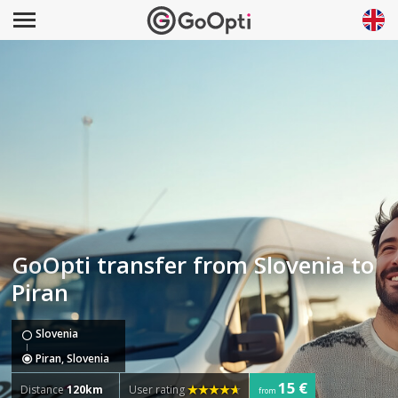
GoOpti transfer from Slovenia to
Piran
Slovenia
Piran, Slovenia
15 €
Distance
120km
User rating
from