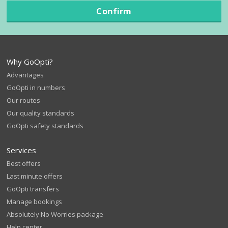
Confirm
Why GoOpti?
Advantages
GoOpti in numbers
Our routes
Our quality standards
GoOpti safety standards
Services
Best offers
Last minute offers
GoOpti transfers
Manage bookings
Absolutely No Worries package
Help center