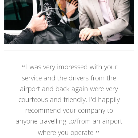
I was very impressed with your
service and the drivers from the
airport and back again were very
courteous and friendly. I'd happily
recommend your company to
anyone travelling to/from an airport
where you operate.