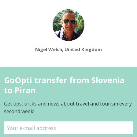
Nigel Welch, United Kingdom
GoOpti transfer from Slovenia
to Piran
Get tips, tricks and news about travel and tourism every
second week!