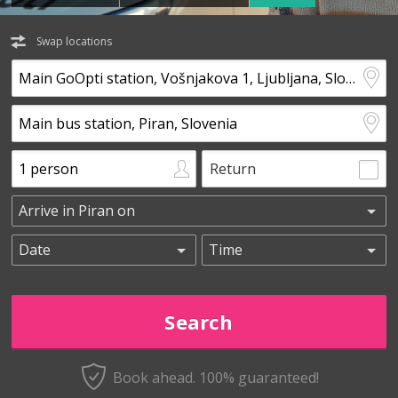
Swap locations
Return
Book ahead. 100% guaranteed!