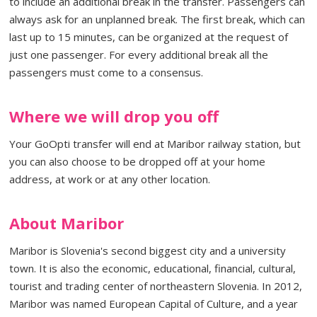
to include an additional break in the transfer. Passengers can
always ask for an unplanned break. The first break, which can
last up to 15 minutes, can be organized at the request of
just one passenger. For every additional break all the
passengers must come to a consensus.
Where we will drop you off
Your GoOpti transfer will end at Maribor railway station, but
you can also choose to be dropped off at your home
address, at work or at any other location.
About Maribor
Maribor is Slovenia's second biggest city and a university
town. It is also the economic, educational, financial, cultural,
tourist and trading center of northeastern Slovenia. In 2012,
Maribor was named European Capital of Culture, and a year