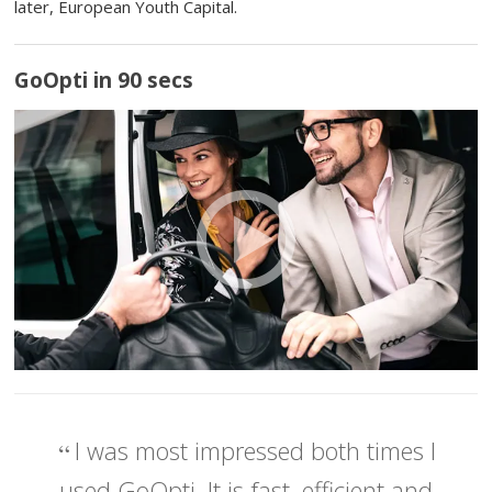
later, European Youth Capital.
GoOpti in 90 secs
I was most impressed both times I
used GoOpti. It is fast, efficient and