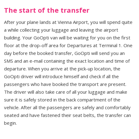
The start of the transfer
After your plane lands at Vienna Airport, you will spend quite
a while collecting your luggage and leaving the airport
building. Your GoOpti van will be waiting for you on the first
floor at the drop-off area for Departures at Terminal 1. One
day before the booked transfer, GoOpti will send you an
SMS and an e-mail containing the exact location and time of
departure. When you arrive at the pick-up location, the
GoOpti driver will introduce himself and check if all the
passengers who have booked the transport are present.
The driver will also take care of all your luggage and make
sure it is safely stored in the back compartment of the
vehicle. After all the passengers are safely and comfortably
seated and have fastened their seat belts, the transfer can
begin.