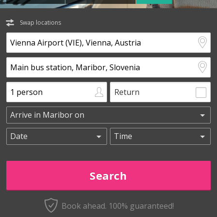
Swap locations
Return
Book ahead. 100% guaranteed!