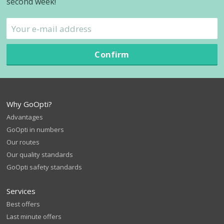
second week!
Confirm
Why GoOpti?
Advantages
GoOpti in numbers
Our routes
Our quality standards
GoOpti safety standards
Services
Best offers
Last minute offers