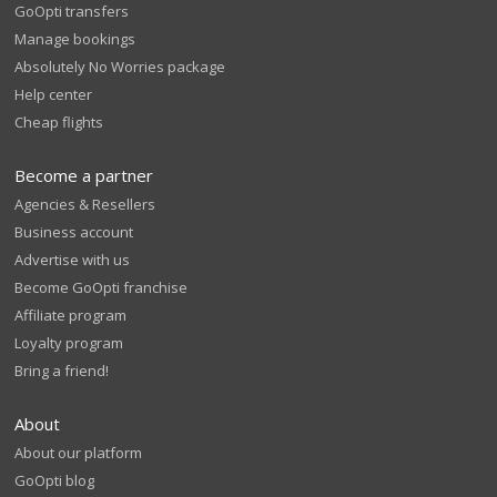
GoOpti transfers
Manage bookings
Absolutely No Worries package
Help center
Cheap flights
Become a partner
Agencies & Resellers
Business account
Advertise with us
Become GoOpti franchise
Affiliate program
Loyalty program
Bring a friend!
About
About our platform
GoOpti blog