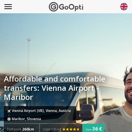
Affordable and comfortable
transfers: Vienna Airport -
Maribor
Vienna Airport (VIE), Vienna, Austria
Maribor, Slovenia
36 €
Distance
260km
User rating
from