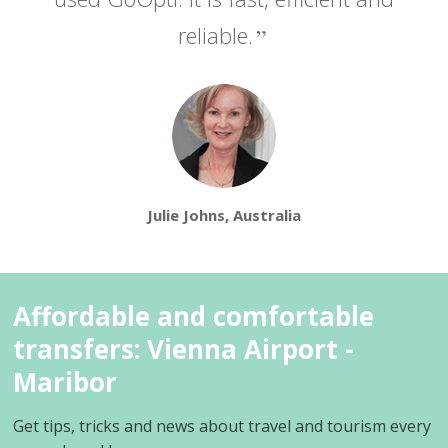
reliable.
Julie Johns, Australia
Affordable and comfortable
transfers: Vienna Airport -
Maribor
Get tips, tricks and news about travel and tourism every