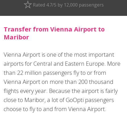
Rated 4.7/5 by 12,000 passengers
Transfer from Vienna Airport to
Maribor
Vienna Airport is one of the most important
airports for Central and Eastern Europe. More
than 22 million passengers fly to or from
Vienna Airport on more than 200 thousand
flights every year. Because the airport is fairly
close to Maribor, a lot of GoOpti passengers
choose to fly to and from Vienna Airport.