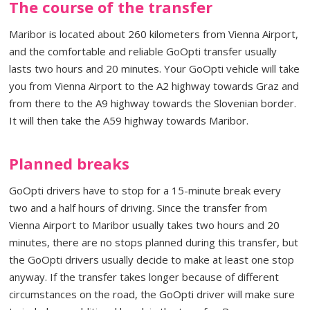
The course of the transfer
Maribor is located about 260 kilometers from Vienna Airport,
and the comfortable and reliable GoOpti transfer usually
lasts two hours and 20 minutes. Your GoOpti vehicle will take
you from Vienna Airport to the A2 highway towards Graz and
from there to the A9 highway towards the Slovenian border.
It will then take the A59 highway towards Maribor.
Planned breaks
GoOpti drivers have to stop for a 15-minute break every
two and a half hours of driving. Since the transfer from
Vienna Airport to Maribor usually takes two hours and 20
minutes, there are no stops planned during this transfer, but
the GoOpti drivers usually decide to make at least one stop
anyway. If the transfer takes longer because of different
circumstances on the road, the GoOpti driver will make sure