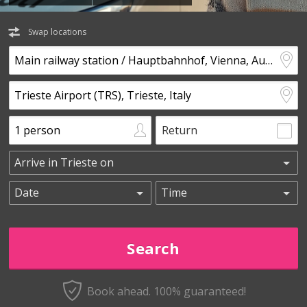
Swap locations
Return
Book ahead. 100% guaranteed!