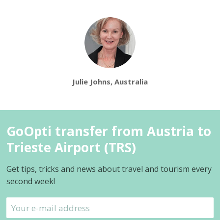
Julie Johns, Australia
GoOpti transfer from Austria to
Trieste Airport (TRS)
Get tips, tricks and news about travel and tourism every
second week!