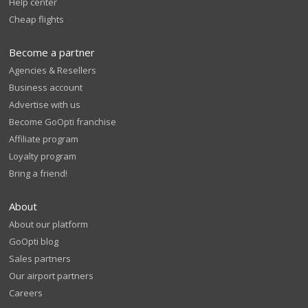
Help center
Cheap flights
Become a partner
Agencies & Resellers
Business account
Advertise with us
Become GoOpti franchise
Affiliate program
Loyalty program
Bring a friend!
About
About our platform
GoOpti blog
Sales partners
Our airport partners
Careers