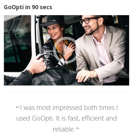
GoOpti in 90 secs
I was most impressed both times I
used GoOpti. It is fast, efficient and
reliable.