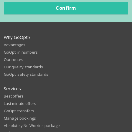
Confirm
Why GoOpti?
Advantages
GoOpti in numbers
Our routes
Our quality standards
GoOpti safety standards
Services
Best offers
Last minute offers
GoOpti transfers
Manage bookings
Absolutely No Worries package