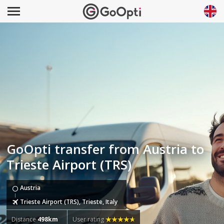
GoOpti transfer from Austria to
Trieste Airport (TRS)
Austria
Trieste Airport (TRS), Trieste, Italy
Distance
498km
User rating