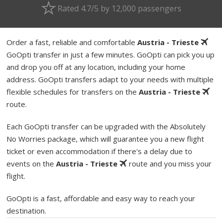
Rated 4.7/5 by 12,000 passengers
Order a fast, reliable and comfortable
Austria - Trieste
GoOpti transfer in just a few minutes. GoOpti can pick you up
and drop you off at any location, including your home
address. GoOpti transfers adapt to your needs with multiple
flexible schedules for transfers on the
Austria - Trieste
route.
Each GoOpti transfer can be upgraded with the Absolutely
No Worries package, which will guarantee you a new flight
ticket or even accommodation if there's a delay due to
events on the
Austria - Trieste
route and you miss your
flight.
GoOpti is a fast, affordable and easy way to reach your
destination.