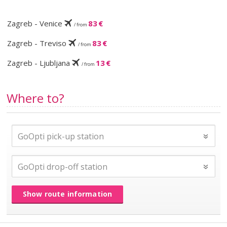
Zagreb - Venice
83 €
/ from
Zagreb - Treviso
83 €
/ from
Zagreb - Ljubljana
13 €
/ from
Where to?
Show route information