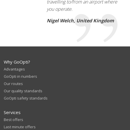
travelling to/from an airport where
you operate.
Nigel Welch, United Kingdom
Why GoOpti?
Advantages
GoOpti in numbers
Our routes
Our quality standards
GoOpti safety standards
Services
Best offers
Last minute offers