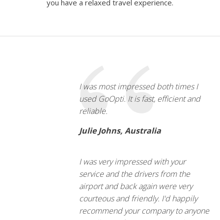
you have a relaxed travel experience.
I was most impressed both times I
used GoOpti. It is fast, efficient and
reliable.
Julie Johns, Australia
I was very impressed with your
service and the drivers from the
airport and back again were very
courteous and friendly. I'd happily
recommend your company to anyone