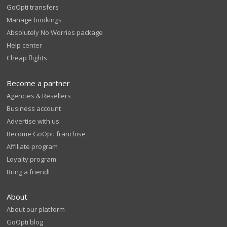
GoOpti transfers
Manage bookings
Absolutely No Worries package
Help center
Cheap flights
Become a partner
Agencies & Resellers
Business account
Advertise with us
Become GoOpti franchise
Affiliate program
Loyalty program
Bring a friend!
About
About our platform
GoOpti blog