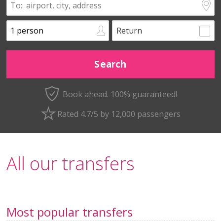
Return
Book ahead. 100% guaranteed!
Rated 4.7/5 by 12,000 passengers
All our transfers
Most popular transfers