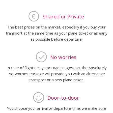
Shared or Private
The best prices on the market, especially if you buy your
transport at the same time as your plane ticket or as early
as possible before departure.
No worries
In case of flight delays or road congestion, the Absolutely
No Worries Package will provide you with an alternative
transport or a new plane ticket.
Door-to-door
You choose your arrival or departure time; we make sure