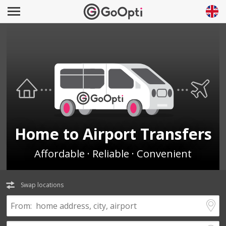
Home to Airport Transfers
Affordable · Reliable · Convenient
Swap locations