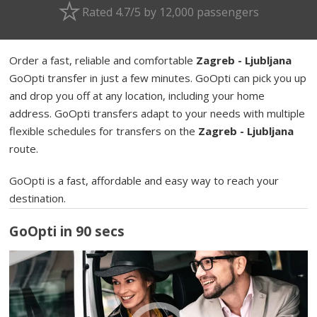
Rated 4.7/5 by 12,000 passengers
Order a fast, reliable and comfortable
Zagreb - Ljubljana
GoOpti transfer in just a few minutes. GoOpti can pick you up
and drop you off at any location, including your home
address. GoOpti transfers adapt to your needs with multiple
flexible schedules for transfers on the
Zagreb - Ljubljana
route.
GoOpti is a fast, affordable and easy way to reach your
destination.
GoOpti in 90 secs