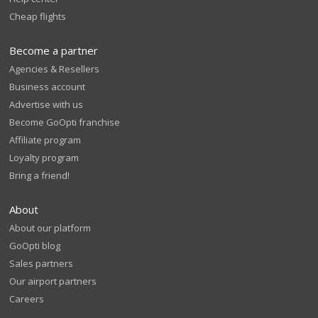
Cheap flights
Become a partner
Agencies & Resellers
Business account
Advertise with us
Become GoOpti franchise
Affiliate program
Loyalty program
Bring a friend!
About
About our platform
GoOpti blog
Sales partners
Our airport partners
Careers