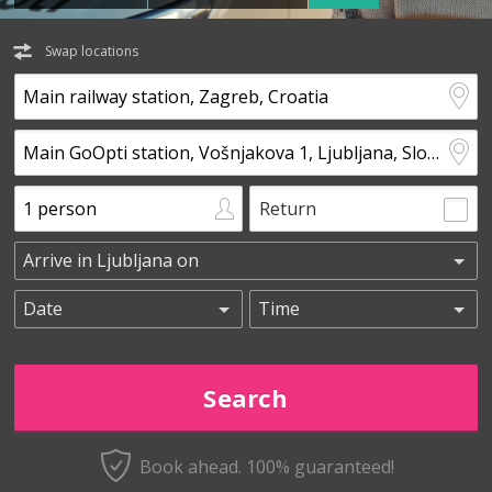
Swap locations
Return
Book ahead. 100% guaranteed!