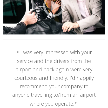
I was very impressed with your
service and the drivers from the
airport and back again were very
courteous and friendly. I'd happily
recommend your company to
anyone travelling to/from an airport
where you operate.