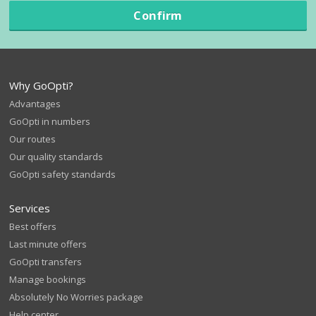
Confirm
Why GoOpti?
Advantages
GoOpti in numbers
Our routes
Our quality standards
GoOpti safety standards
Services
Best offers
Last minute offers
GoOpti transfers
Manage bookings
Absolutely No Worries package
Help center