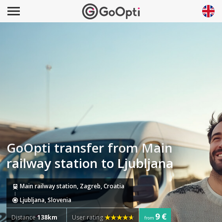
GoOpti transfer from Main
railway station to Ljubljana
Main railway station, Zagreb, Croatia
Ljubljana, Slovenia
9 €
Distance
138km
User rating
from