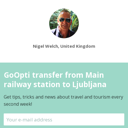
Nigel Welch, United Kingdom
GoOpti transfer from Main
railway station to Ljubljana
Get tips, tricks and news about travel and tourism every
second week!