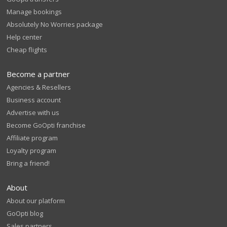
Manage bookings
Absolutely No Worries package
Help center
Cheap flights
Become a partner
Agencies & Resellers
Business account
Advertise with us
Become GoOpti franchise
Affiliate program
Loyalty program
Bring a friend!
About
About our platform
GoOpti blog
Sales partners