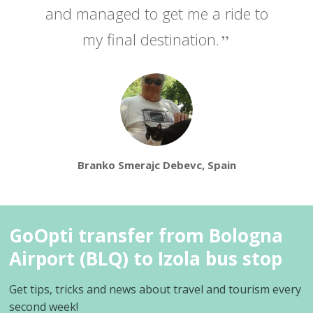
and managed to get me a ride to
my final destination.
Branko Smerajc Debevc, Spain
GoOpti transfer from Bologna
Airport (BLQ) to Izola bus stop
Get tips, tricks and news about travel and tourism every
second week!