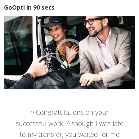
GoOpti in 90 secs
Congratulations on your
successful work. Although I was late
to my transfer, you waited for me