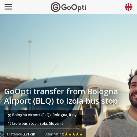
GoOpti transfer from Bologna
Airport (BLQ) to Izola bus stop
Bologna Airport (BLQ), Bologna, Italy
Izola bus stop, Izola, Slovenia
Distance
331km
User rating