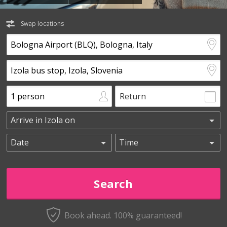
Swap locations
Return
Book ahead. 100% guaranteed!