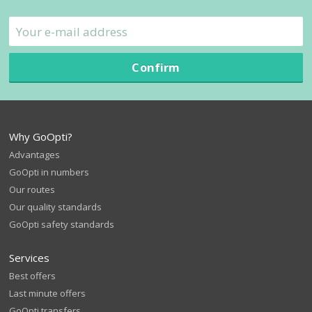
Confirm
Why GoOpti?
Advantages
GoOpti in numbers
Our routes
Our quality standards
GoOpti safety standards
Services
Best offers
Last minute offers
GoOpti transfers