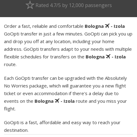
Rated 4.7/5 by 12,000 passengers
Order a fast, reliable and comfortable
Bologna
- Izola
GoOpti transfer in just a few minutes. GoOpti can pick you up
and drop you off at any location, including your home
address. GoOpti transfers adapt to your needs with multiple
flexible schedules for transfers on the
Bologna
- Izola
route.
Each GoOpti transfer can be upgraded with the Absolutely
No Worries package, which will guarantee you a new flight
ticket or even accommodation if there's a delay due to
events on the
Bologna
- Izola
route and you miss your
flight.
GoOpti is a fast, affordable and easy way to reach your
destination.