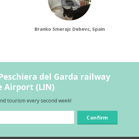
Branko Smerajc Debevc, Spain
Peschiera del Garda railway
 Airport (LIN)
 and tourism every second week!
Confirm