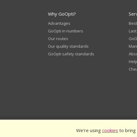
Why GoOpti?
Ser
Advantages
Best
GoOpti in numbers
Last
Our routes
GoOp
Our quality standards
Man
GoOpti safety standards
Abso
Help
Chea
© 2026
GoOpti International
GoO
We're using
cookies
to bring