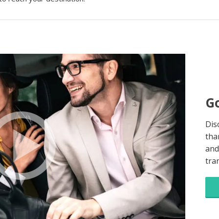
Go
Dis
tha
and
tra