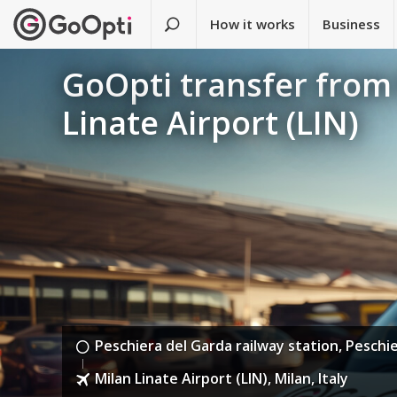
How it works
Business
GoOpti transfer from 
Linate Airport (LIN)
Peschiera del Garda railway station, Peschie
Milan Linate Airport (LIN), Milan, Italy