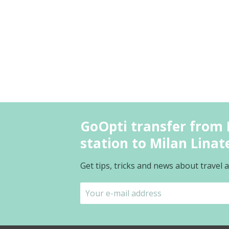
GoOpti transfer from 
station to Milan Linate
Get tips, tricks and news about travel