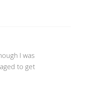
hough I was
naged to get