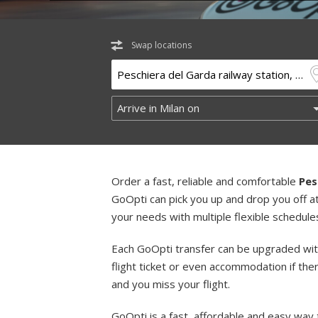
Swap locations
Order a fast, reliable and comfortable
Pes
GoOpti can pick you up and drop you off a
your needs with multiple flexible schedule
Each GoOpti transfer can be upgraded wit
flight ticket or even accommodation if the
and you miss your flight.
GoOpti is a fast, affordable and easy way 