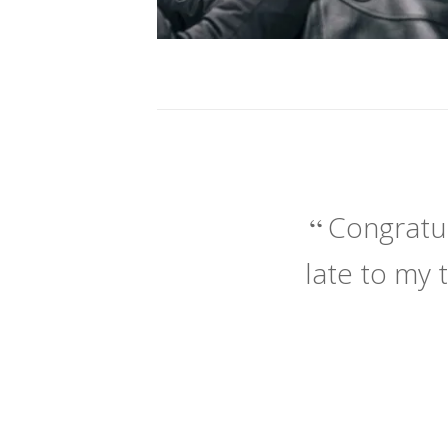
Congratul
late to my 