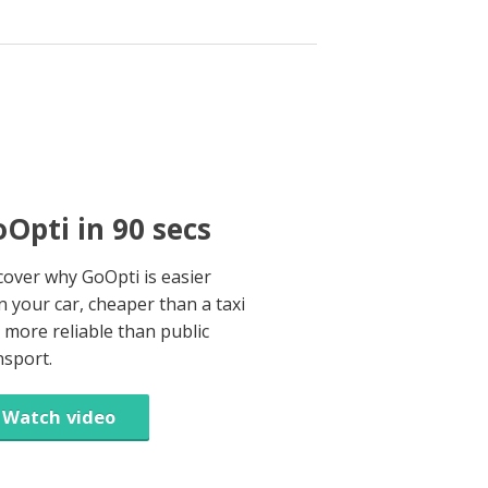
Opti in 90 secs
cover why GoOpti is easier
n your car, cheaper than a taxi
 more reliable than public
nsport.
Watch video