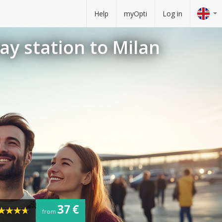
Help
myOpti
Log in
ay station to Milan
37 €
from