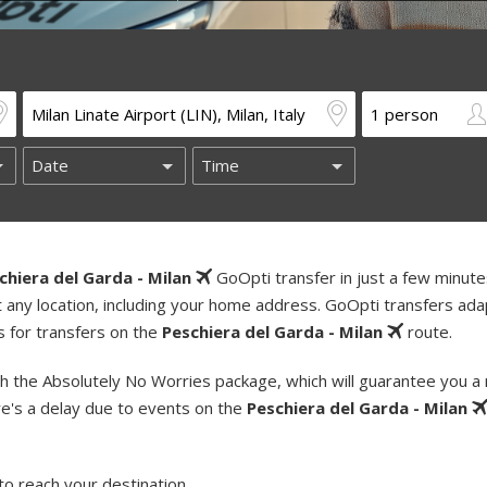
chiera del Garda - Milan
GoOpti transfer in just a few minute
t any location, including your home address. GoOpti transfers ada
s for transfers on the
Peschiera del Garda - Milan
route.
h the Absolutely No Worries package, which will guarantee you a
re's a delay due to events on the
Peschiera del Garda - Milan
to reach your destination.