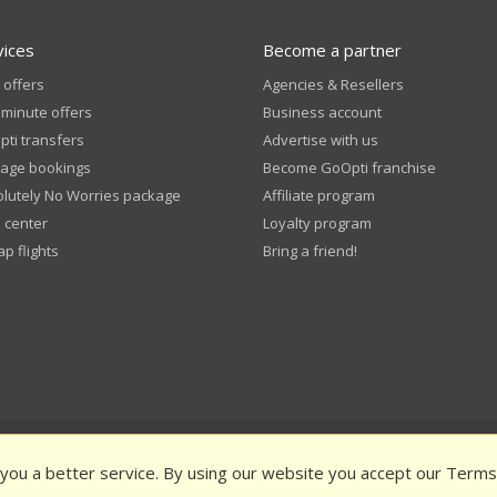
vices
Become a partner
 offers
Agencies & Resellers
 minute offers
Business account
ti transfers
Advertise with us
age bookings
Become GoOpti franchise
lutely No Worries package
Affiliate program
 center
Loyalty program
p flights
Bring a friend!
pti Terms and Conditions
Privacy Policy
Public funding
Rate us an
 you a better service. By using our website you accept our Terms
Book in Advance – Terms & Conditions