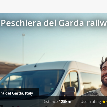
Peschiera del Garda railw
ra del Garda, Italy
Distance
125km
User rating