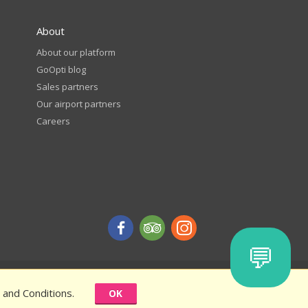
About
About our platform
GoOpti blog
Sales partners
Our airport partners
Careers
💬
d get a discount - terms and conditions
 and Conditions.
OK