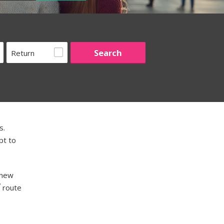
Return
s.
pt to
 new
route