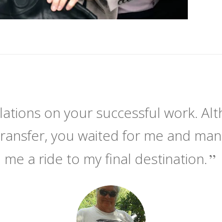
ations on your successful work. Alt
transfer, you waited for me and ma
me a ride to my final destination.