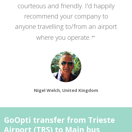
courteous and friendly. I'd happily
recommend your company to
anyone travelling to/from an airport
where you operate.
Nigel Welch, United Kingdom
GoOpti transfer from Trieste
Airport (TRS) to Main bus