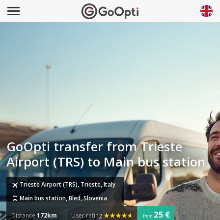
GoOpti transfer from Trieste
Airport (TRS) to Main bus station
Trieste Airport (TRS), Trieste, Italy
Main bus station, Bled, Slovenia
25 €
Distance
172km
User rating
from