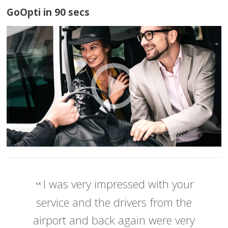
GoOpti in 90 secs
I was very impressed with your
service and the drivers from the
airport and back again were very