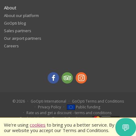
About
About our platform
GoOpti blog
Sales partners
Our airport partners
Careers
© 2026
GoOpti International
GoOpti Terms and Conditions
Privacy Policy
Public funding
Rate us and get a discount - terms and conditions
Book in Advance – Terms & Conditions
We're using
cookies
to bring you a better service. By using
💬
our website you accept our Terms and Conditions.