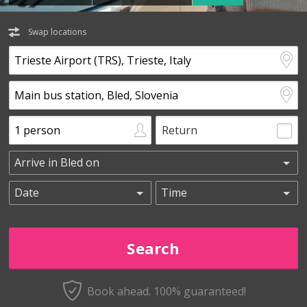
Swap locations
Return
Book ahead. 100% guaranteed!