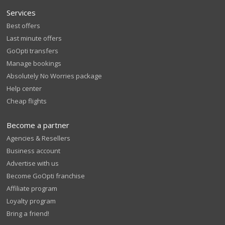
Services
Best offers
Last minute offers
GoOpti transfers
Manage bookings
Absolutely No Worries package
Help center
Cheap flights
Become a partner
Agencies & Resellers
Business account
Advertise with us
Become GoOpti franchise
Affiliate program
Loyalty program
Bring a friend!