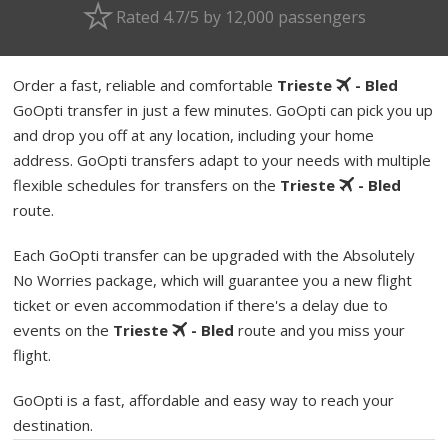
Rated 4.7/5 by 12,000 passengers
Order a fast, reliable and comfortable
Trieste
- Bled
GoOpti transfer in just a few minutes. GoOpti can pick you up
and drop you off at any location, including your home
address. GoOpti transfers adapt to your needs with multiple
flexible schedules for transfers on the
Trieste
- Bled
route.
Each GoOpti transfer can be upgraded with the Absolutely
No Worries package, which will guarantee you a new flight
ticket or even accommodation if there's a delay due to
events on the
Trieste
- Bled
route and you miss your
flight.
GoOpti is a fast, affordable and easy way to reach your
destination.