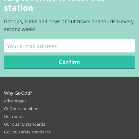
station
Get tips, tricks and news about travel and tourism every
second week!
Confirm
Why GoOpti?
Advantages
GoOpti in numbers
Our routes
Our quality standards
GoOpti safety standards