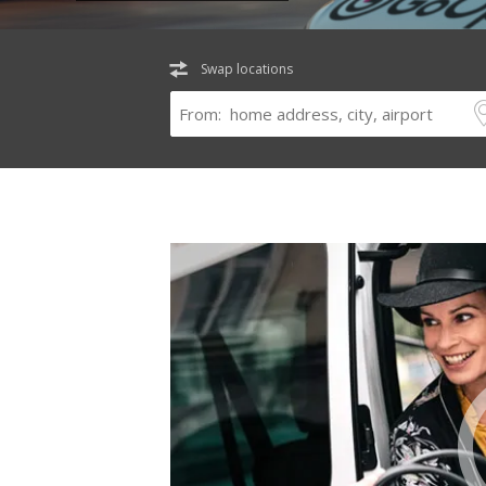
Swap locations