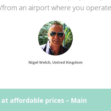
/from an airport where you operat
Nigel Welch, United Kingdom
 at affordable prices – Main