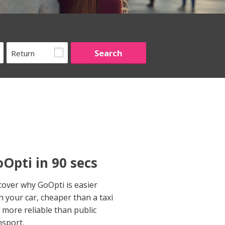
Return
Opti in 90 secs
cover why GoOpti is easier
n your car, cheaper than a taxi
 more reliable than public
nsport.