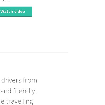
Watch video
 drivers from
and friendly.
 travelling