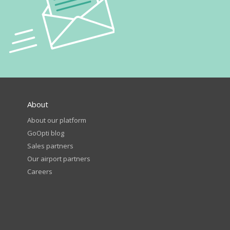
About
About our platform
GoOpti blog
Sales partners
Our airport partners
Careers