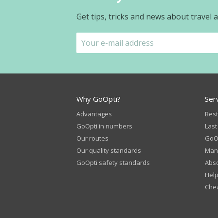
Get tips, tricks and news about travel
Why GoOpti?
Ser
Advantages
Best
GoOpti in numbers
Last
Our routes
GoOp
Our quality standards
Man
GoOpti safety standards
Abso
Help
Chea