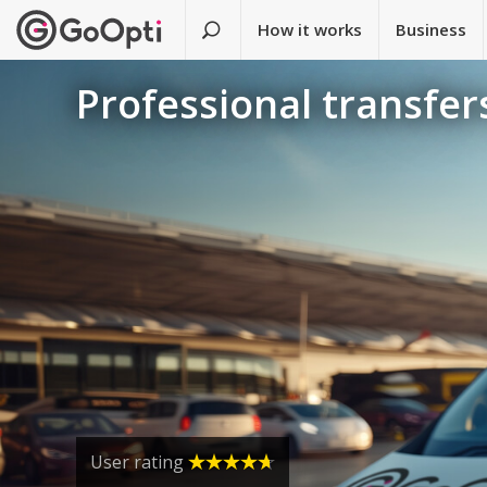
How it works
Business
Professional transfers
User rating