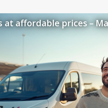
 at affordable prices – Ma