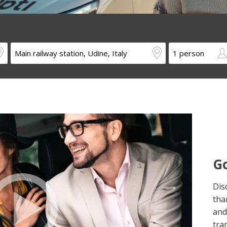
Go
Dis
tha
and
tra