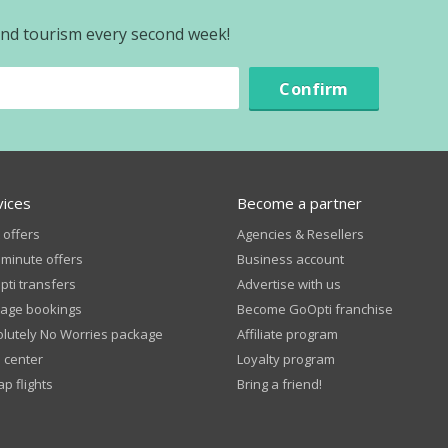
 and tourism every second week!
Confirm
vices
Become a partner
 offers
Agencies & Resellers
 minute offers
Business account
ti transfers
Advertise with us
age bookings
Become GoOpti franchise
lutely No Worries package
Affiliate program
 center
Loyalty program
p flights
Bring a friend!