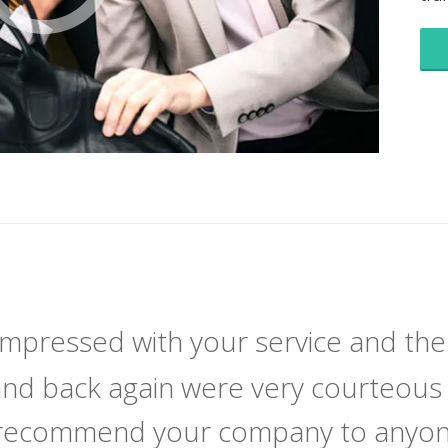
 impressed with your service and the
and back again were very courteous 
y recommend your company to anyone