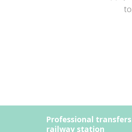
to
Professional transfers
railway station