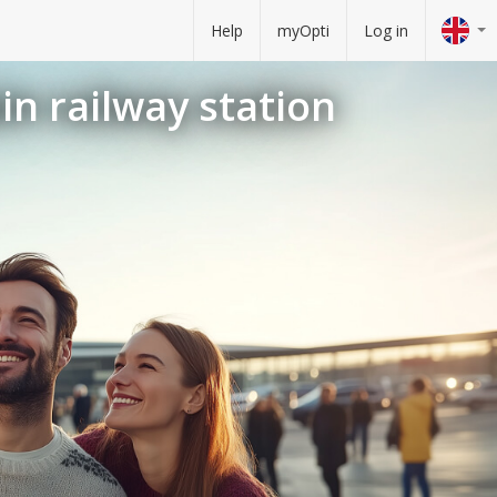
Help
myOpti
Log in
in railway station