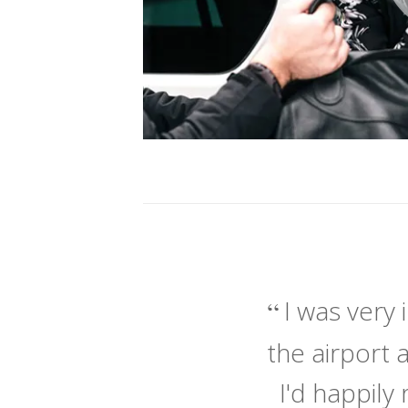
I was very
the airport 
I'd happil