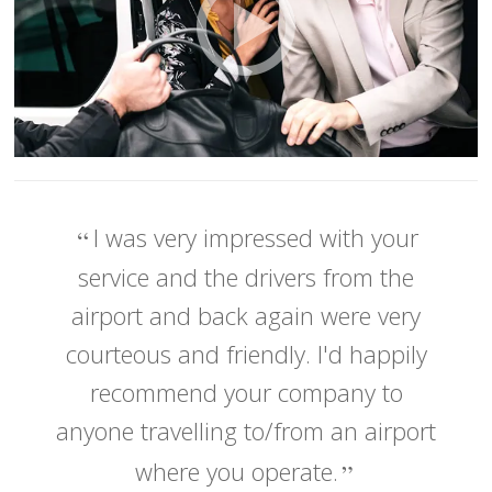
I was very impressed with your
service and the drivers from the
airport and back again were very
courteous and friendly. I'd happily
recommend your company to
anyone travelling to/from an airport
where you operate.