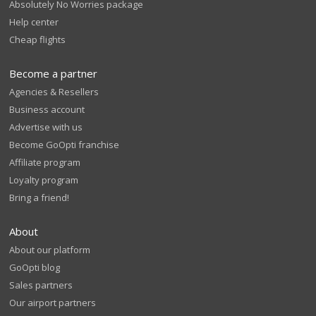
Absolutely No Worries package
Help center
Cheap flights
Become a partner
Agencies & Resellers
Business account
Advertise with us
Become GoOpti franchise
Affiliate program
Loyalty program
Bring a friend!
About
About our platform
GoOpti blog
Sales partners
Our airport partners