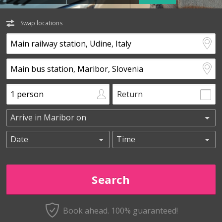
Swap locations
Return
Book ahead. 100% guaranteed!