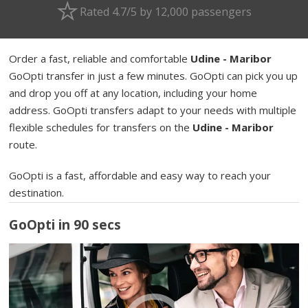
Rated 4.7/5 by 12,000 passengers
Order a fast, reliable and comfortable
Udine - Maribor
GoOpti transfer in just a few minutes. GoOpti can pick you up
and drop you off at any location, including your home
address. GoOpti transfers adapt to your needs with multiple
flexible schedules for transfers on the
Udine - Maribor
route.
GoOpti is a fast, affordable and easy way to reach your
destination.
GoOpti in 90 secs