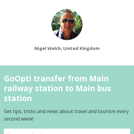
Nigel Welch, United Kingdom
GoOpti transfer from Main
railway station to Main bus
station
Get tips, tricks and news about travel and tourism every
second week!