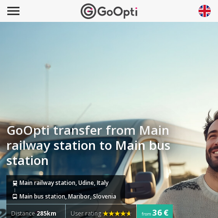
GoOpti transfer from Main
railway station to Main bus
station
Main railway station, Udine, Italy
Main bus station, Maribor, Slovenia
36 €
Distance
285km
User rating
from