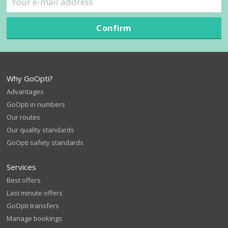
Confirm
Why GoOpti?
Advantages
GoOpti in numbers
Our routes
Our quality standards
GoOpti safety standards
Services
Best offers
Last minute offers
GoOpti transfers
Manage bookings