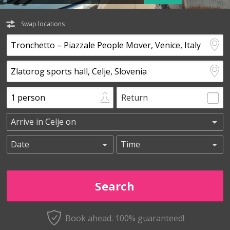
Swap locations
Return
Book ahead. 100% guaranteed!