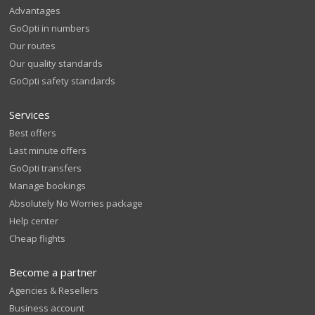
Advantages
GoOpti in numbers
Our routes
Our quality standards
GoOpti safety standards
Services
Best offers
Last minute offers
GoOpti transfers
Manage bookings
Absolutely No Worries package
Help center
Cheap flights
Become a partner
Agencies & Resellers
Business account