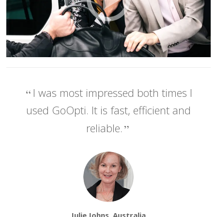
I was most impressed both times I
used GoOpti. It is fast, efficient and
reliable.
Julie Johns, Australia