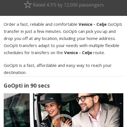
Rated 4.7/5 by 12,000 passengers
Order a fast, reliable and comfortable
Venice - Celje
GoOpti
transfer in just a few minutes. GoOpti can pick you up and
drop you off at any location, including your home address.
GoOpti transfers adapt to your needs with multiple flexible
schedules for transfers on the
Venice - Celje
route.
GoOpti is a fast, affordable and easy way to reach your
destination.
GoOpti in 90 secs