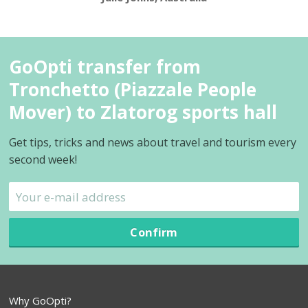
GoOpti transfer from
Tronchetto (Piazzale People
Mover) to Zlatorog sports hall
Get tips, tricks and news about travel and tourism every
second week!
Confirm
Why GoOpti?