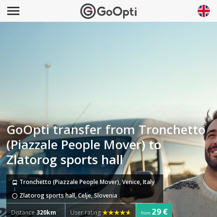
GoOpti transfer from Tronchetto
(Piazzale People Mover) to
Zlatorog sports hall
Tronchetto (Piazzale People Mover), Venice, Italy
Zlatorog sports hall, Celje, Slovenia
29 €
Distance
320km
User rating
from