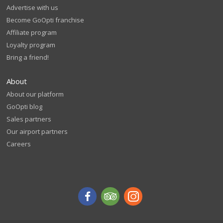
Advertise with us
Become GoOpti franchise
Affiliate program
Loyalty program
Bring a friend!
About
About our platform
GoOpti blog
Sales partners
Our airport partners
Careers