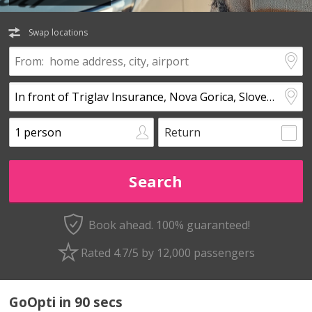
Swap locations
Return
Book ahead. 100% guaranteed!
Rated 4.7/5 by 12,000 passengers
GoOpti in 90 secs