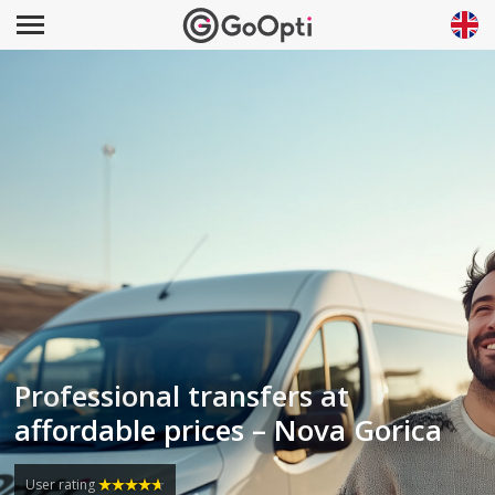
Professional transfers at
affordable prices – Nova Gorica
User rating