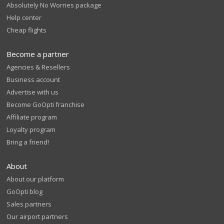
Absolutely No Worries package
Help center
Cheap flights
Become a partner
Agencies & Resellers
Business account
Advertise with us
Become GoOpti franchise
Affiliate program
Loyalty program
Bring a friend!
About
About our platform
GoOpti blog
Sales partners
Our airport partners