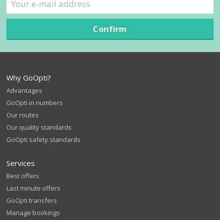
Confirm
Why GoOpti?
Advantages
GoOpti in numbers
Our routes
Our quality standards
GoOpti safety standards
Services
Best offers
Last minute offers
GoOpti transfers
Manage bookings