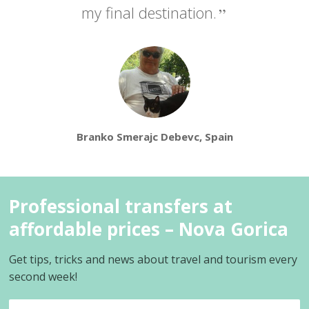
my final destination.
Branko Smerajc Debevc, Spain
Professional transfers at
affordable prices – Nova Gorica
Get tips, tricks and news about travel and tourism every
second week!