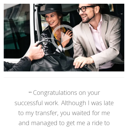
Congratulations on your
successful work. Although I was late
to my transfer, you waited for me
and managed to get me a ride to