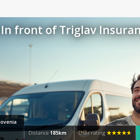
In front of Triglav Insura
Slovenia
Distance
185km
User rating