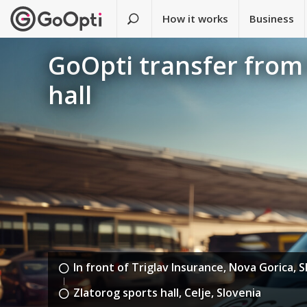
How it works
Business
GoOpti transfer from 
hall
In front of Triglav Insurance, Nova Gorica, 
Zlatorog sports hall, Celje, Slovenia