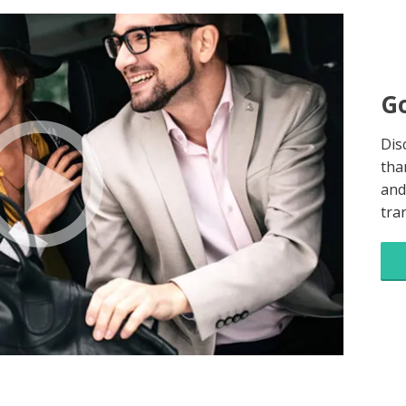
Go
Dis
tha
and
tra