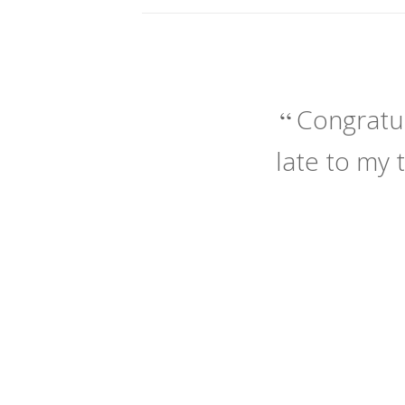
Congratul
late to my 