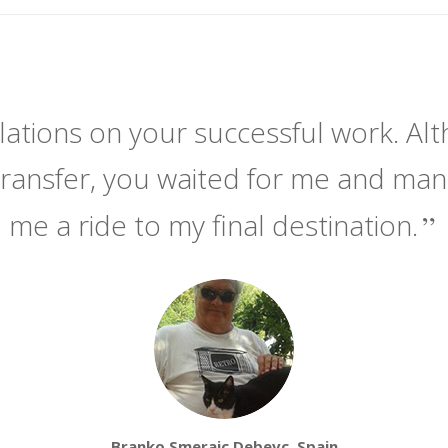
ations on your successful work. Alt
transfer, you waited for me and ma
me a ride to my final destination.
Branko Smerajc Debevc, Spain