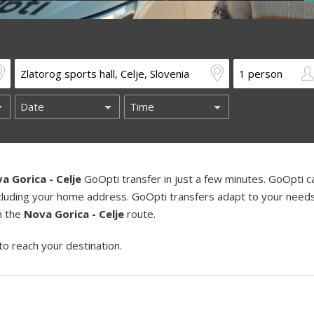
a Gorica - Celje
GoOpti transfer in just a few minutes. GoOpti c
including your home address. GoOpti transfers adapt to your need
on the
Nova Gorica - Celje
route.
to reach your destination.