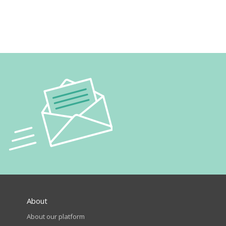
About
About our platform