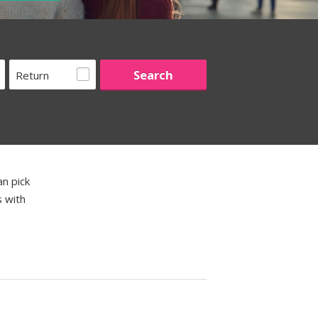
Return
an pick
s with