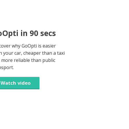
Opti in 90 secs
cover why GoOpti is easier
n your car, cheaper than a taxi
 more reliable than public
nsport.
Watch video