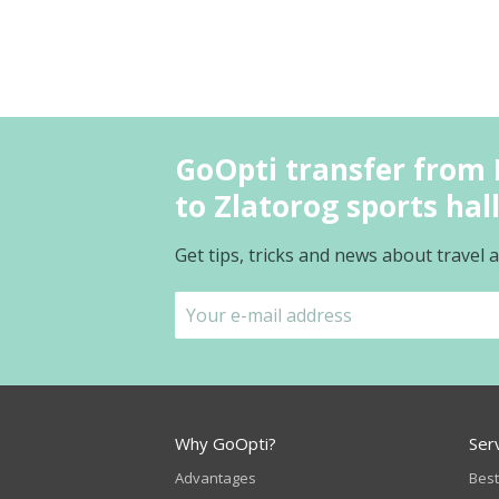
GoOpti transfer from I
to Zlatorog sports hal
Get tips, tricks and news about travel
Why GoOpti?
Ser
Advantages
Best