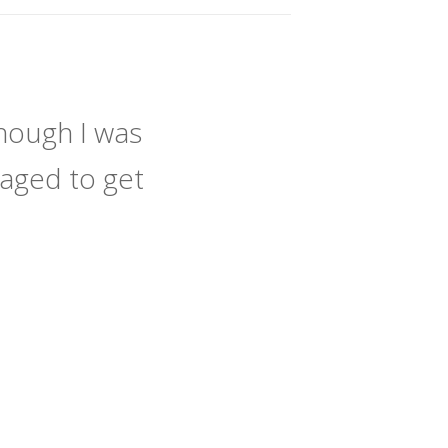
hough I was
naged to get