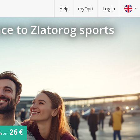
Help
myOpti
Log in
nce to Zlatorog sports
26 €
from