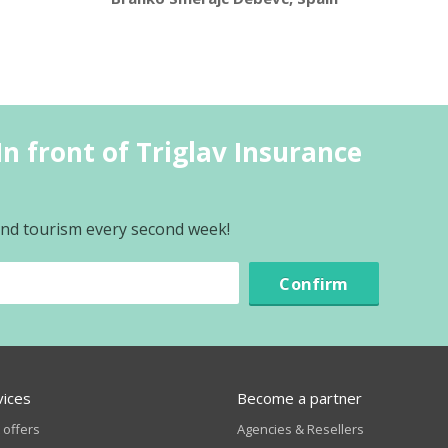
n front of Triglav Insurance
l
 and tourism every second week!
Confirm
vices
Become a partner
 offers
Agencies & Resellers