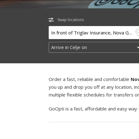
Swap locations
Order a fast, reliable and comfortable
Nov
you up and drop you off at any location, 
multiple flexible schedules for transfers 
GoOpti is a fast, affordable and easy way 