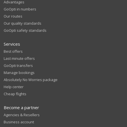
Advantages
GoOpti in numbers
Our routes
Our quality standards
GoOpti safety standards
Services
Best offers
Last minute offers
GoOpti transfers
Manage bookings
Absolutely No Worries package
Help center
Cheap flights
Become a partner
Agencies & Resellers
Business account