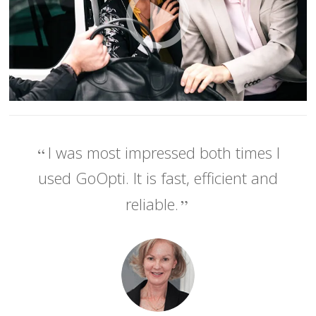
I was most impressed both times I
used GoOpti. It is fast, efficient and
reliable.