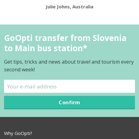
Julie Johns, Australia
GoOpti transfer from Slovenia
to Main bus station*
Get tips, tricks and news about travel and tourism every
second week!
Confirm
Why GoOpti?