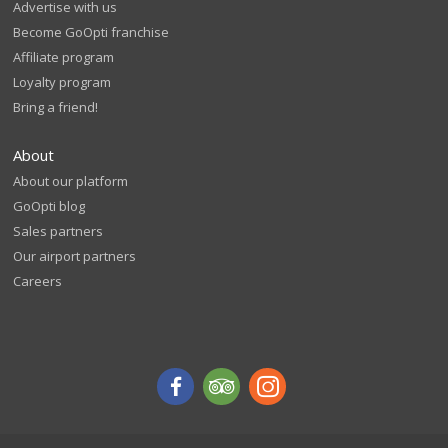
Advertise with us
Become GoOpti franchise
Affiliate program
Loyalty program
Bring a friend!
About
About our platform
GoOpti blog
Sales partners
Our airport partners
Careers