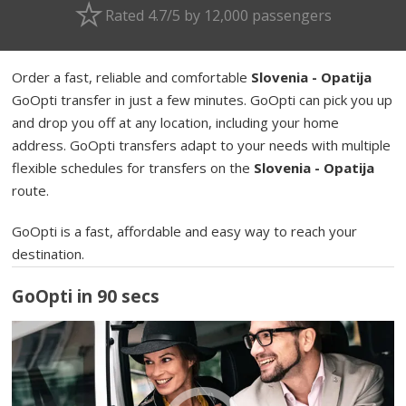
Rated 4.7/5 by 12,000 passengers
Order a fast, reliable and comfortable
Slovenia - Opatija
GoOpti transfer in just a few minutes. GoOpti can pick you up
and drop you off at any location, including your home
address. GoOpti transfers adapt to your needs with multiple
flexible schedules for transfers on the
Slovenia - Opatija
route.
GoOpti is a fast, affordable and easy way to reach your
destination.
GoOpti in 90 secs