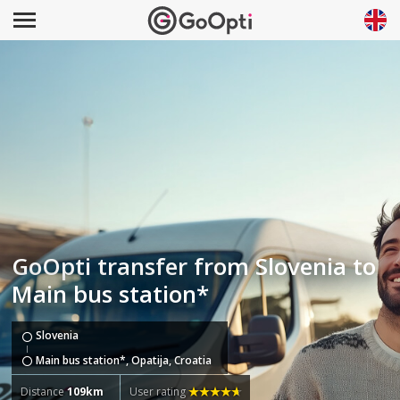
GoOpti transfer from Slovenia to
Main bus station*
Slovenia
Main bus station*, Opatija, Croatia
Distance
109km
User rating