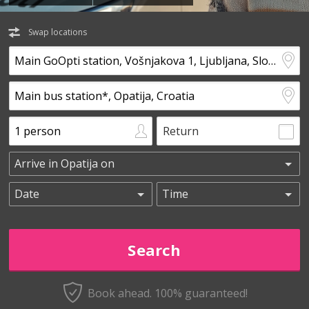
Swap locations
Return
Book ahead. 100% guaranteed!