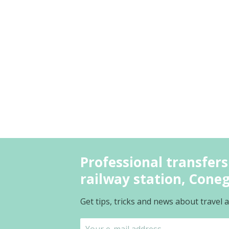
Professional transfers
railway station, Cone
Get tips, tricks and news about travel