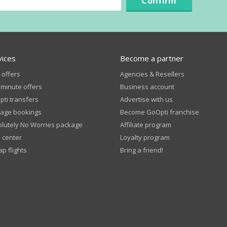
Confirm
vices
Become a partner
 offers
Agencies & Resellers
 minute offers
Business account
ti transfers
Advertise with us
age bookings
Become GoOpti franchise
lutely No Worries package
Affiliate program
 center
Loyalty program
p flights
Bring a friend!