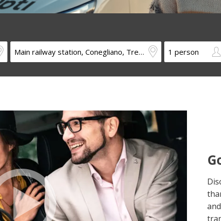
Go
Dis
tha
and
tra