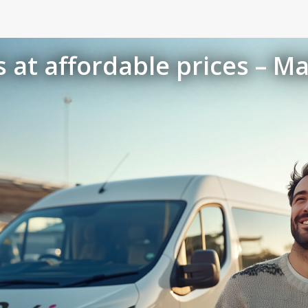
 at affordable prices – Ma