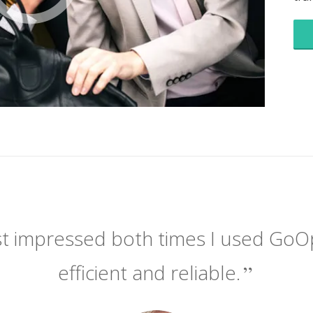
t impressed both times I used GoOpti.
efficient and reliable.