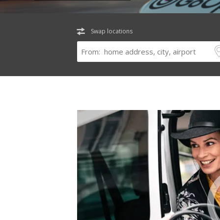
Swap locations