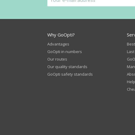
Why GoOpti?
Ser
Advantages
Best
GoOpti in numbers
Last
Our routes
GoOp
Our quality standards
Man
GoOpti safety standards
Abso
Help
Chea