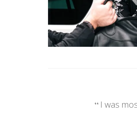
I was mos