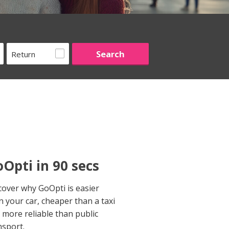
Return
Opti in 90 secs
cover why GoOpti is easier
n your car, cheaper than a taxi
 more reliable than public
nsport.