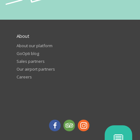
About
About our platform
GoOpti blog
Sales partners
Our airport partners
Careers
💬