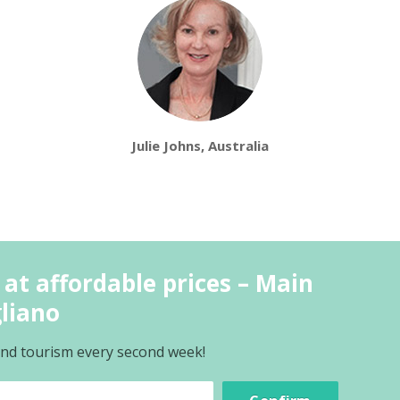
Julie Johns, Australia
 at affordable prices – Main
gliano
 and tourism every second week!