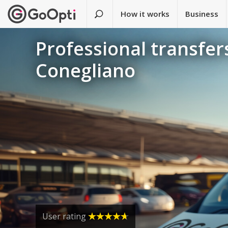
How it works
Business
Professional transfers
Conegliano
User rating