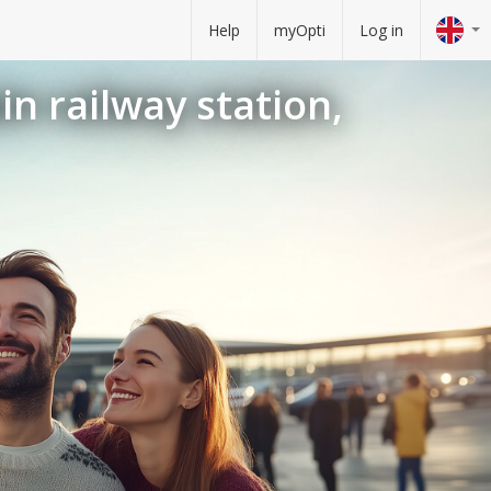
Help
myOpti
Log in
in railway station,