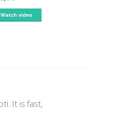
Watch video
 It is fast,