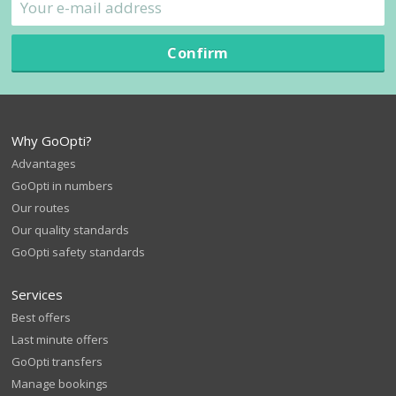
Confirm
Why GoOpti?
Advantages
GoOpti in numbers
Our routes
Our quality standards
GoOpti safety standards
Services
Best offers
Last minute offers
GoOpti transfers
Manage bookings