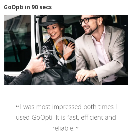
GoOpti in 90 secs
I was most impressed both times I
used GoOpti. It is fast, efficient and
reliable.