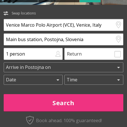
Swap locations
Return
Book ahead. 100% guaranteed!