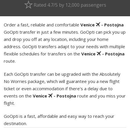
Rated 4.7/5 by 12,000 passengers
Order a fast, reliable and comfortable
Venice
- Postojna
GoOpti transfer in just a few minutes. GoOpti can pick you up
and drop you off at any location, including your home
address. GoOpti transfers adapt to your needs with multiple
flexible schedules for transfers on the
Venice
- Postojna
route.
Each GoOpti transfer can be upgraded with the Absolutely
No Worries package, which will guarantee you a new flight
ticket or even accommodation if there's a delay due to
events on the
Venice
- Postojna
route and you miss your
flight.
GoOpti is a fast, affordable and easy way to reach your
destination.