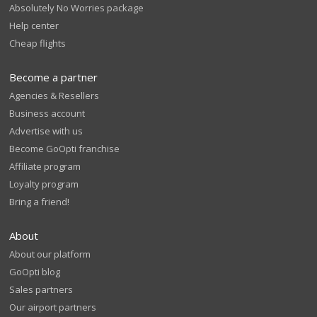
Absolutely No Worries package
Help center
Cheap flights
Become a partner
Agencies & Resellers
Business account
Advertise with us
Become GoOpti franchise
Affiliate program
Loyalty program
Bring a friend!
About
About our platform
GoOpti blog
Sales partners
Our airport partners