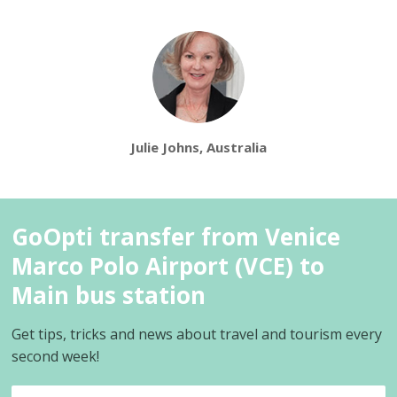
Julie Johns, Australia
GoOpti transfer from Venice
Marco Polo Airport (VCE) to
Main bus station
Get tips, tricks and news about travel and tourism every
second week!