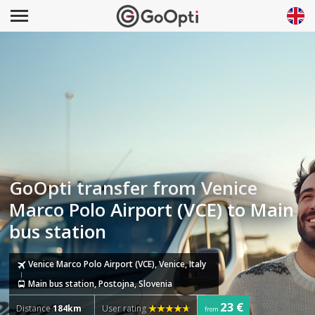
GoOpti transfer from Venice
Marco Polo Airport (VCE) to Main
bus station
Venice Marco Polo Airport (VCE), Venice, Italy
Main bus station, Postojna, Slovenia
23 €
Distance
184km
User rating
from