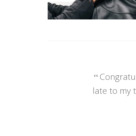
Congratul
late to my 