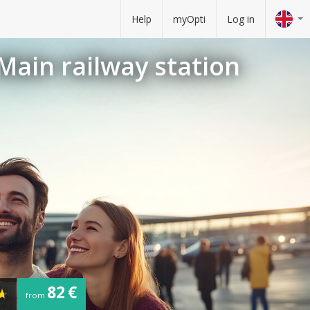
Help
myOpti
Log in
 Main railway station
82 €
from