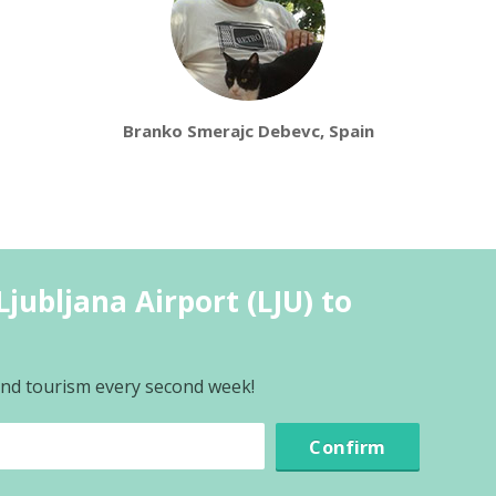
Branko Smerajc Debevc, Spain
jubljana Airport (LJU) to
 and tourism every second week!
Confirm