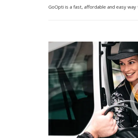
GoOpti is a fast, affordable and easy way 