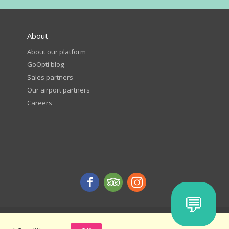
About
About our platform
GoOpti blog
Sales partners
Our airport partners
Careers
💬
d get a discount - terms and conditions