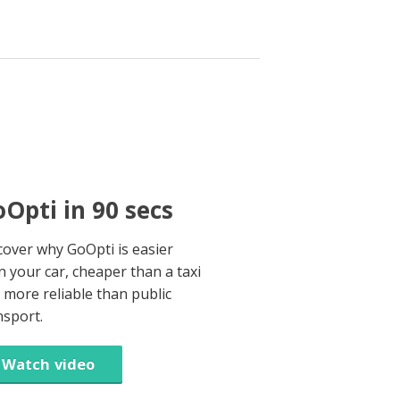
Opti in 90 secs
cover why GoOpti is easier
n your car, cheaper than a taxi
 more reliable than public
nsport.
Watch video