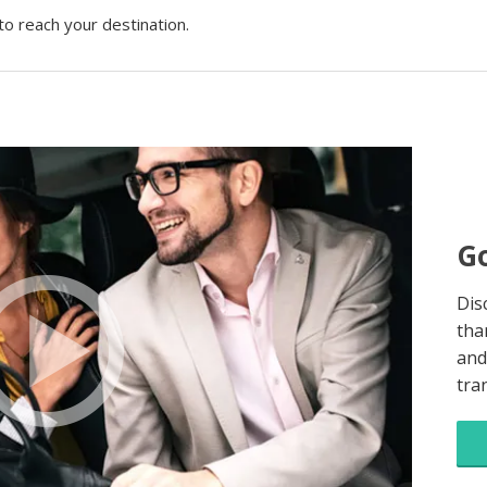
to reach your destination.
Go
Dis
tha
and
tra