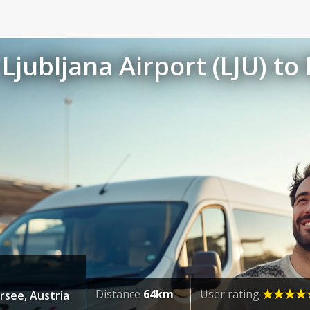
Ljubljana Airport (LJU) to
Distance
64km
User rating
rsee, Austria