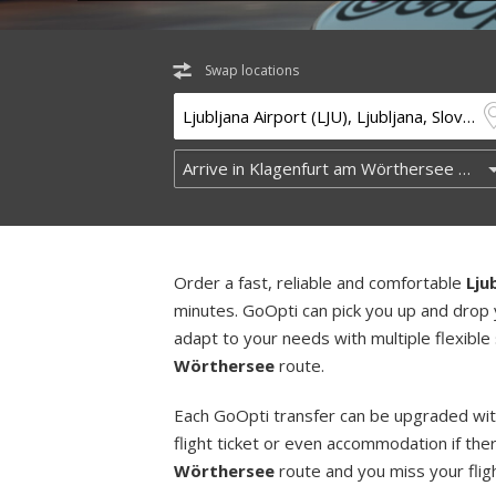
Swap locations
Order a fast, reliable and comfortable
Lju
minutes. GoOpti can pick you up and drop 
adapt to your needs with multiple flexible
Wörthersee
route.
Each GoOpti transfer can be upgraded wit
flight ticket or even accommodation if the
Wörthersee
route and you miss your fligh