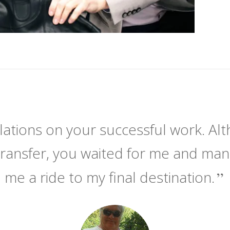
ations on your successful work. Alt
transfer, you waited for me and ma
me a ride to my final destination.