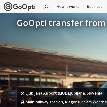
How it works
Business
GoOpti transfer from 
Ljubljana Airport (LJU), Ljubljana, Slovenia
Main railway station, Klagenfurt am Wörthe