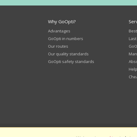
Why GoOpti?
Ser
Advantages
Best
GoOpti in numbers
Last
Our routes
GoOp
Our quality standards
Man
GoOpti safety standards
Abso
Help
Chea
© 2026
GoOpti International
GoO