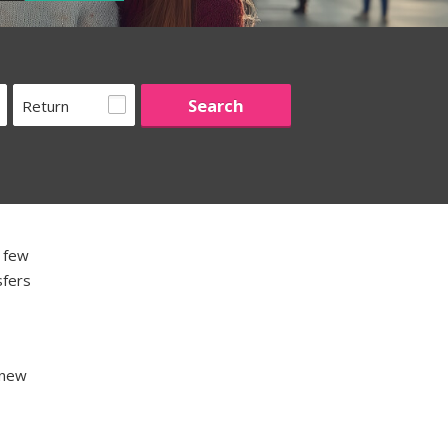
Return
a few
sfers
 new