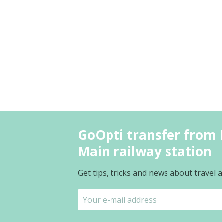
GoOpti transfer from L
Main railway station
Get tips, tricks and news about travel