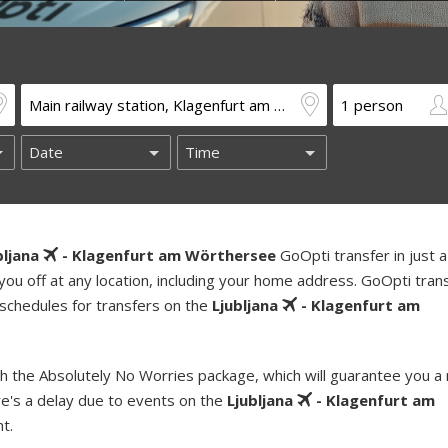
bljana
- Klagenfurt am Wörthersee
GoOpti transfer in just 
you off at any location, including your home address. GoOpti tran
 schedules for transfers on the
Ljubljana
- Klagenfurt am
h the Absolutely No Worries package, which will guarantee you a
re's a delay due to events on the
Ljubljana
- Klagenfurt am
t.