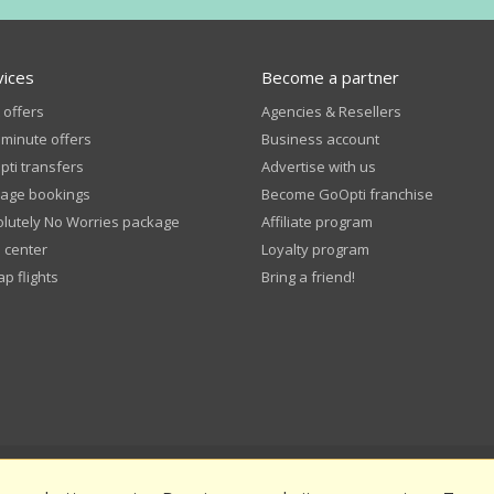
vices
Become a partner
 offers
Agencies & Resellers
 minute offers
Business account
ti transfers
Advertise with us
age bookings
Become GoOpti franchise
lutely No Worries package
Affiliate program
 center
Loyalty program
p flights
Bring a friend!
pti Terms and Conditions
Privacy Policy
Public funding
Rate us an