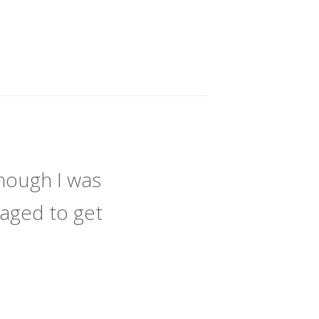
hough I was
naged to get